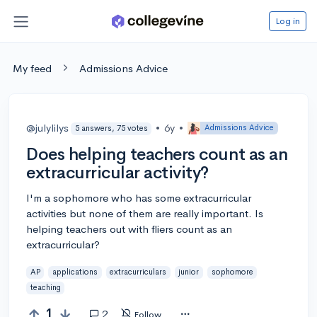
Log in
My feed
Admissions Advice
@julylilys
•
6y
•
Admissions Advice
5 answers, 75 votes
Does helping teachers count as an
extracurricular activity?
I'm a sophomore who has some extracurricular
activities but none of them are really important. Is
helping teachers out with fliers count as an
extracurricular?
AP
applications
extracurriculars
junior
sophomore
teaching
1
2
Follow