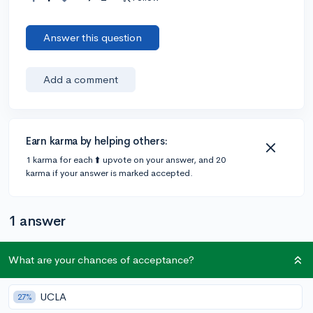
Answer this question
Add a comment
Earn karma by helping others:
1 karma for each ⬆️ upvote on your answer, and 20
karma if your answer is marked accepted.
1 answer
What are your chances of acceptance?
@DebaterMAX
•
6y
897 answers, 749 votes
super short answer yes
UCLA
27%