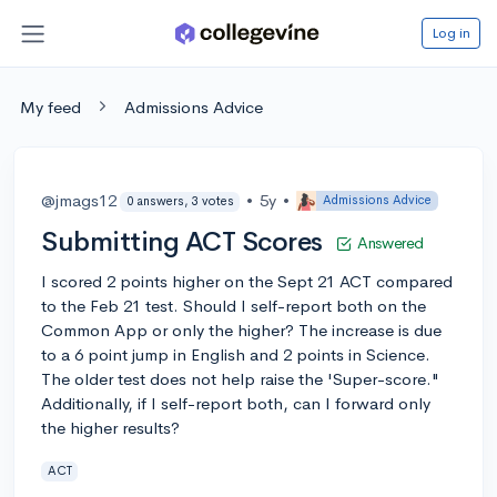
Log in
My feed
Admissions Advice
@jmags12
•
5y
•
Admissions Advice
0 answers, 3 votes
Submitting ACT Scores
Answered
I scored 2 points higher on the Sept 21 ACT compared
to the Feb 21 test. Should I self-report both on the
Common App or only the higher? The increase is due
to a 6 point jump in English and 2 points in Science.
The older test does not help raise the 'Super-score."
Additionally, if I self-report both, can I forward only
the higher results?
ACT