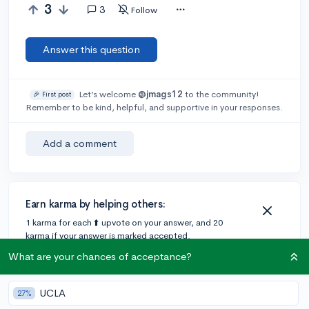
3
3
Follow
Answer this question
Let’s welcome
@jmags12
to the community!
🎉 First post
Remember to be kind, helpful, and supportive in your responses.
Add a comment
Earn karma by helping others:
1 karma for each ⬆️ upvote on your answer, and 20
karma if your answer is marked accepted.
What are your chances of acceptance?
3 answers
UCLA
27%