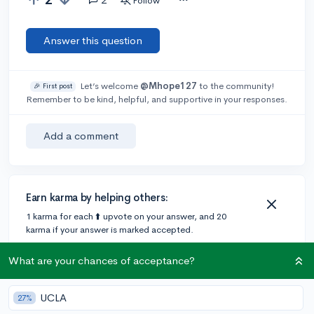
Follow
Answer this question
Let’s welcome
@Mhope127
to the community!
🎉 First post
Remember to be kind, helpful, and supportive in your responses.
Add a comment
Earn karma by helping others:
1 karma for each ⬆️ upvote on your answer, and 20
karma if your answer is marked accepted.
What are your chances of acceptance?
2 answers
UCLA
27%