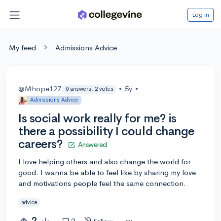
Log in
My feed
Admissions Advice
@Mhope127
•
5y
•
0 answers, 2 votes
Admissions Advice
Is social work really for me? is
there a possibility I could change
careers?
Answered
I love helping others and also change the world for
good. I wanna be able to feel like by sharing my love
and motivations people feel the same connection.
advice
2
2