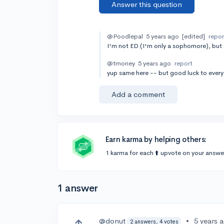
Answer this question
@Poodlepal
5 years ago
[edited]
repor
I'm not ED (I'm only a sophomore), but 
@tmoney
5 years ago
report
yup same here -- but good luck to ever
Add a comment
Earn karma by helping others:
1 karma for each ⬆️ upvote on your answe
1 answer
@donut
•
5 years 
2 answers, 4 votes