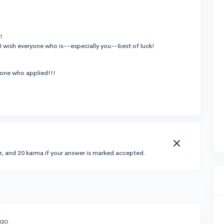
t
I wish everyone who is--especially you--best of luck!
yone who applied!!!
r, and 20 karma if your answer is marked accepted.
ago