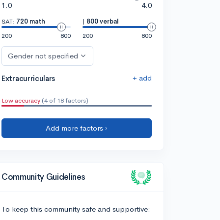
1.0
4.0
SAT:
720 math
|
800 verbal
200
800
200
800
Gender not specified
+ add
Extracurriculars
Low accuracy
(4 of 18 factors)
Add more factors ›
Community Guidelines
To keep this community safe and supportive: