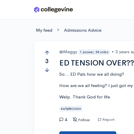
Skip to main content
My feed
Admissions Advice
@Meggy
•
5 years 
1 answer, 54 votes
3
ED TENSION OVER??
So... ED Pals how we all doing?
How are we all feeling? I just got my 
Welp. Thank God for life.
earlydecision
4
Report
Follow