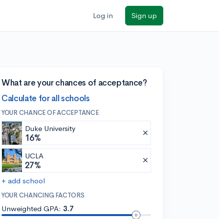
Log in
Sign up
What are your chances of acceptance?
Calculate for all schools
YOUR CHANCE OF ACCEPTANCE
Duke University
16%
UCLA
27%
+ add school
YOUR CHANCING FACTORS
Unweighted GPA:
3.7