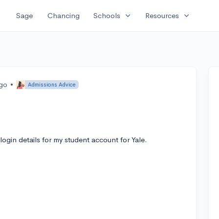
expand_more
expand_more
Sage
Chancing
Schools
Resources
ago
•
Admissions Advice
login details for my student account for Yale.