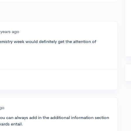
 years ago
mistry week would definitely get the attention of
ago
u can always add in the additional information section
ards entail.