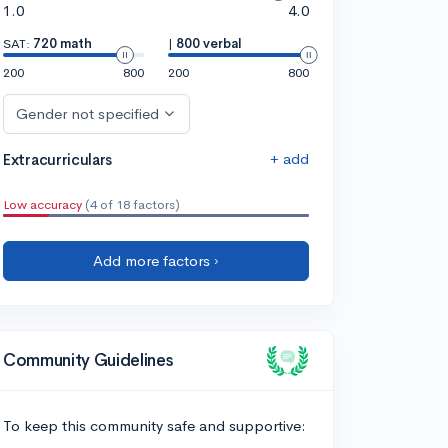
1.0
4.0
SAT:
720 math
|
800 verbal
200
800
200
800
Gender not specified
+ add
Extracurriculars
Low accuracy
(4 of 18 factors)
Add more factors ›
Community Guidelines
To keep this community safe and supportive: