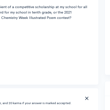
ipient of a competitive scholarship at my school for all
d for my school in tenth grade, or the 2021
l Chemistry Week Illustrated Poem contest?
r, and 20 karma if your answer is marked accepted.