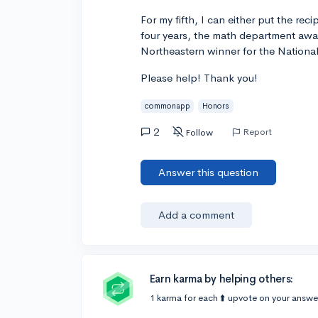
For my fifth, I can either put the rec
four years, the math department awar
Northeastern winner for the Nationa
Please help! Thank you!
commonapp
Honors
2
Report
Follow
Answer this question
Add a comment
Earn karma by helping others:
1 karma for each ⬆️ upvote on your answe