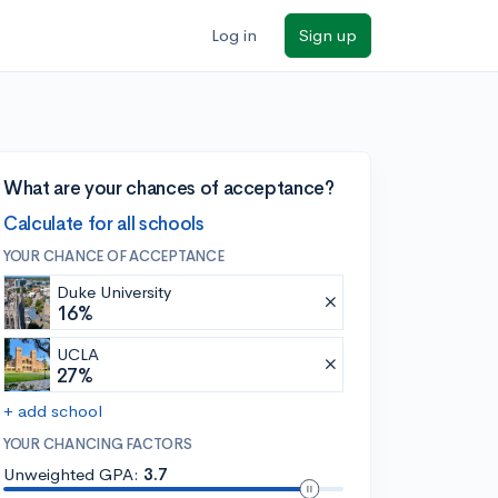
Log in
Sign up
What are your chances of acceptance?
Calculate for all schools
YOUR CHANCE OF ACCEPTANCE
Duke University
16%
UCLA
27%
+ add school
YOUR CHANCING FACTORS
Unweighted GPA:
3.7