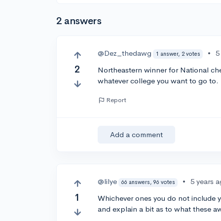
2 answers
@Dez_thedawg
•
5
1 answer, 2 votes
2
Northeastern winner for National che
whatever college you want to go to.
Report
Add a comment
@lilye
•
5 years 
66 answers, 96 votes
1
Whichever ones you do not include yo
and explain a bit as to what these aw