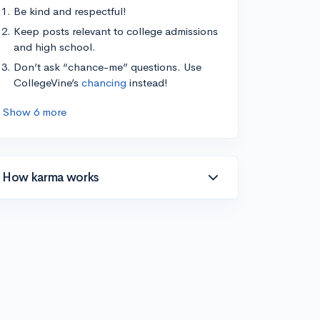
Be kind and respectful!
Keep posts relevant to college admissions
and high school.
Don’t ask “chance-me” questions. Use
CollegeVine’s
chancing
instead!
Show 6 more
How karma works