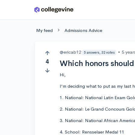
Skip to main content
My feed
Admissions Advice
@ericab12
•
5 year
5 answers, 32 votes
4
Which honors should 
Hi,
I'm deciding what to put as my last h
1. National: National Latin Exam Gol
2. National: Le Grand Concours Gol
3. National: National African Americ
4. School: Rensselaer Medal 11