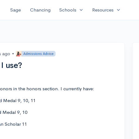
expand_more
expand_more
Sage
Chancing
Schools
Resources
s ago
•
Admissions Advice
I use?
onors in the honors section. I currently have:
d Medal 9, 10, 11
d Medal 9, 10
an Scholar 11