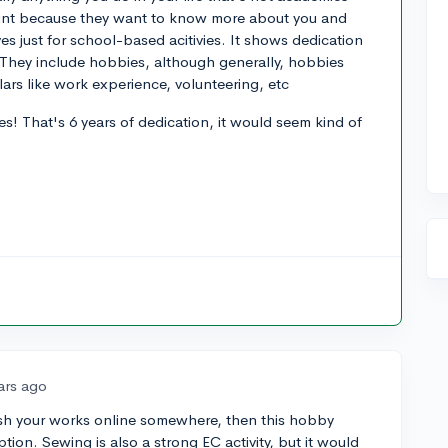
 count because they want to know more about you and
s just for school-based acitivies. It shows dedication
. They include hobbies, although generally, hobbies
lars like work experience, volunteering, etc
s! That's 6 years of dedication, it would seem kind of
ars ago
lish your works online somewhere, then this hobby
tion. Sewing is also a strong EC activity, but it would