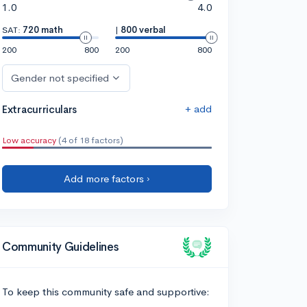
1.0
4.0
SAT:
720 math
|
800 verbal
200
800
200
800
Gender not specified
+ add
Extracurriculars
Low accuracy
(4 of 18 factors)
Add more factors ›
Community Guidelines
To keep this community safe and supportive: