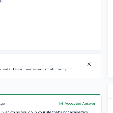
s
r, and 20 karma if your answer is marked accepted.
ago
Accepted Answer
cally anything you do in your life that's not academics