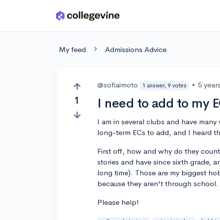
Skip to main content
My feed
Admissions Advice
@sofiaimoto
•
5 year
1 answer, 9 votes
1
I need to add to my E
I am in several clubs and have many v
long-term ECs to add, and I heard t
First off, how and why do they coun
stories and have since sixth grade, 
long time). Those are my biggest hob
because they aren't through school.
Please help!