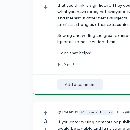
that you think is significant. They
what you have done, not everyone live
and interest in other fields/subjects
aren't as strong as other extracurricu
Sewing and writing are great example
ignorant to not mention them.
Hope that helps!
Report
Add a comment
@Jbean06
•
5 ye
84 answers, 11 votes
3
If you enter writing contests or pub
would be a viable and fairly strong op