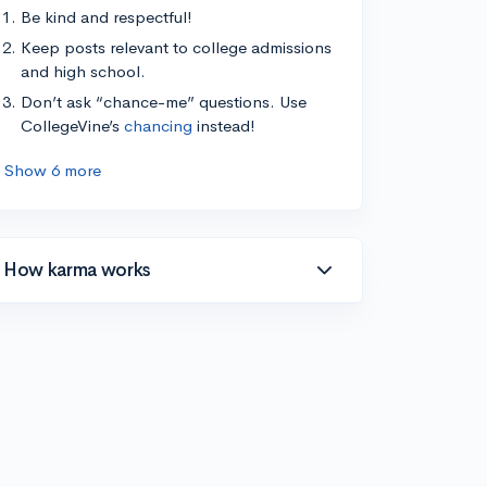
Be kind and respectful!
Keep posts relevant to college admissions
and high school.
Don’t ask “chance-me” questions. Use
CollegeVine’s
chancing
instead!
Show 6 more
How karma works