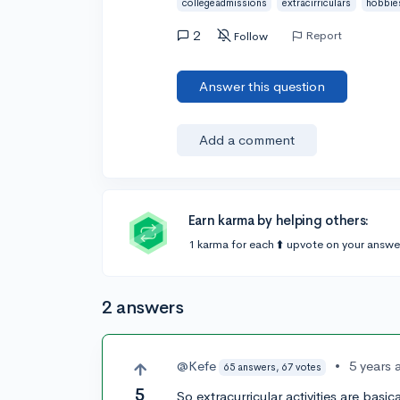
collegeadmissions
extracirriculars
hobbie
2
Report
Follow
Answer this question
Add a comment
Earn karma by helping others:
1 karma for each ⬆️ upvote on your answe
2 answers
@Kefe
•
5 years 
65 answers, 67 votes
5
So extracurricular activities are basi