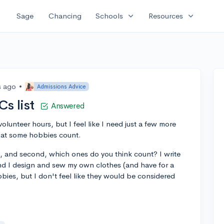
expand_more
expand_more
Sage
Chancing
Schools
Resources
s ago
•
Admissions Advice
Cs list
Answered
olunteer hours, but I feel like I need just a few more
hat some hobbies count.
t, and second, which ones do you think count? I write
and I design and sew my own clothes (and have for a
bies, but I don't feel like they would be considered