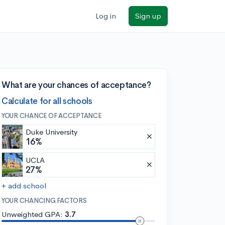
Log in
Sign up
What are your chances of acceptance?
Calculate for all schools
YOUR CHANCE OF ACCEPTANCE
Duke University
16%
UCLA
27%
+ add school
YOUR CHANCING FACTORS
Unweighted GPA:
3.7