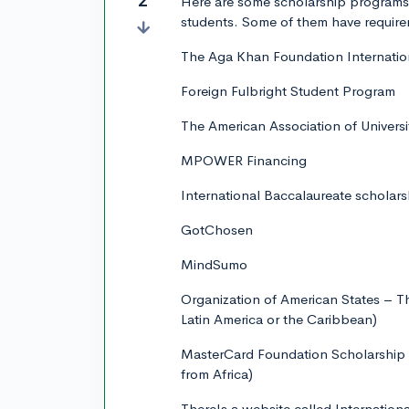
2
Here are some scholarship programs 
students. Some of them have require
The Aga Khan Foundation Internation
Foreign Fulbright Student Program
The American Association of Univers
MPOWER Financing
International Baccalaureate scholars
GotChosen
MindSumo
Organization of American States – 
Latin America or the Caribbean)
MasterCard Foundation Scholarship P
from Africa)
There's a website called Internationa