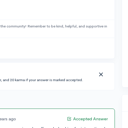
 the community! Remember to be kind, helpful, and supportive in
r, and 20 karma if your answer is marked accepted.
years ago
Accepted Answer