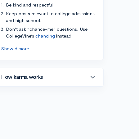
Be kind and respectful!
Keep posts relevant to college admissions
and high school.
Don’t ask “chance-me” questions. Use
CollegeVine’s
chancing
instead!
Show 6 more
How karma works