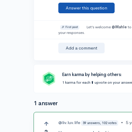
Answer this question
Let’s welcome
@Mahle
to
🎉 First post
your responses.
Add a comment
Earn karma by helping others:
1 karma for each ⬆️ upvote on your answe
1 answer
@liv.luv.life
•
5 
59 answers, 102 votes