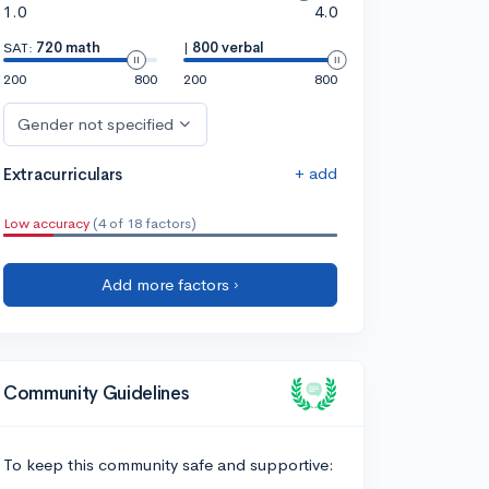
1.0
4.0
SAT:
720 math
|
800 verbal
200
800
200
800
Gender not specified
+ add
Extracurriculars
Low accuracy
(4 of 18 factors)
Add more factors ›
Community Guidelines
To keep this community safe and supportive: