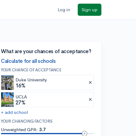
Log in
Sign up
What are your chances of acceptance?
Calculate for all schools
YOUR CHANCE OF ACCEPTANCE
Duke University
16%
UCLA
27%
+ add school
YOUR CHANCING FACTORS
Unweighted GPA:
3.7