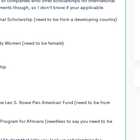
or companies who offer scholarships for international
ments though, so I don't know if your applicable.
al Scholarship (need to be from a developing country)
ity Women (need to be female)
hip
The Leo S. Rowe Pan American Fund (need to be from
rogram for Africans (needless to say you need to be
l Student that let's you look up scholarships for