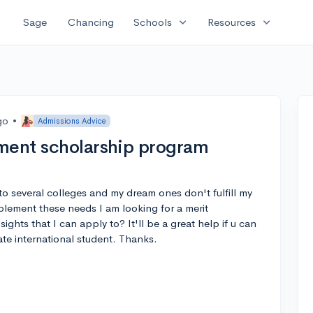
expand_more
expand_more
Sage
Chancing
Schools
Resources
go
•
Admissions Advice
ment scholarship program
to several colleges and my dream ones don't fulfill my
plement these needs I am looking for a merit
ghts that I can apply to? It'll be a great help if u can
te international student. Thanks.