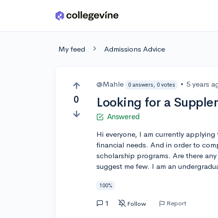
Skip to main content
My feed
Admissions Advice
@Mahle
•
5 years a
0 answers, 0 votes
0
Looking for a Supple
Answered
Hi everyone, I am currently applying 
financial needs. And in order to com
scholarship programs. Are there any si
suggest me few. I am an undergradua
100%
1
Report
Follow