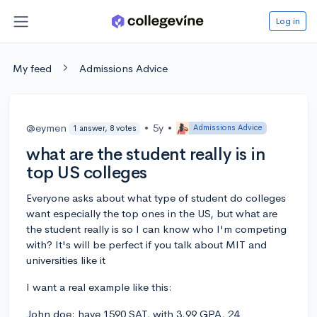
Log in
My feed
Admissions Advice
@eymen
•
5y
•
Admissions Advice
1 answer, 8 votes
what are the student really is in
top US colleges
Everyone asks about what type of student do colleges
want especially the top ones in the US, but what are
the student really is so I can know who I'm competing
with? It's will be perfect if you talk about MIT and
universities like it
I want a real example like this:
John doe: have 1590 SAT, with 3.99 GPA, 24