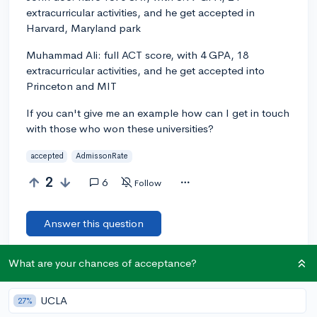
extracurricular activities, and he get accepted in
Harvard, Maryland park
Muhammad Ali: full ACT score, with 4 GPA, 18
extracurricular activities, and he get accepted into
Princeton and MIT
If you can't give me an example how can I get in touch
with those who won these universities?
accepted
AdmissonRate
2
6
Follow
Answer this question
What are your chances of acceptance?
Add a comment
UCLA
27%