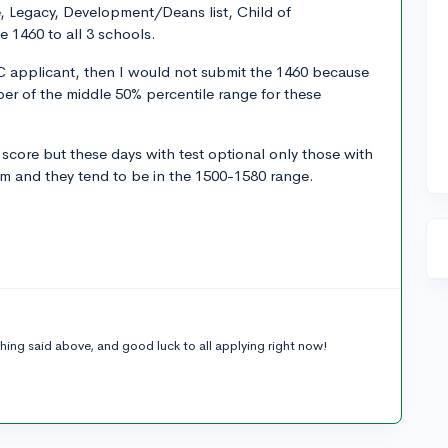
te, Legacy, Development/Deans list, Child of
he 1460 to all 3 schools.
 applicant, then I would not submit the 1460 because
er of the middle 50% percentile range for these
 score but these days with test optional only those with
em and they tend to be in the 1500-1580 range.
hing said above, and good luck to all applying right now!