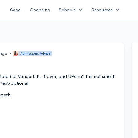
expand_more
expand_more
Sage
Chancing
Schools
Resources
 ago
•
Admissions Advice
ore ) to Vanderbilt, Brown, and UPenn? I'm not sure if
 test-optional.
 math.