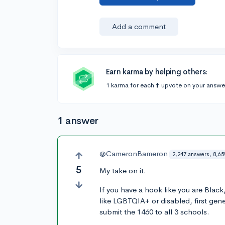
Add a comment
Earn karma by helping others:
1 karma for each ⬆️ upvote on your answe
1 answer
@CameronBameron
2,247 answers, 8,65
5
My take on it.
If you have a hook like you are Blac
like LGBTQIA+ or disabled, first gen
submit the 1460 to all 3 schools.