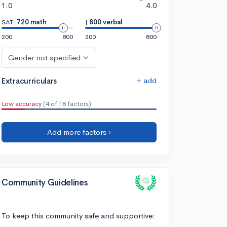
1.0
4.0
SAT:
720 math
|
800 verbal
200
800
200
800
Gender not specified
+ add
Extracurriculars
Low accuracy
(4 of 18 factors)
Add more factors ›
Community Guidelines
To keep this community safe and supportive: