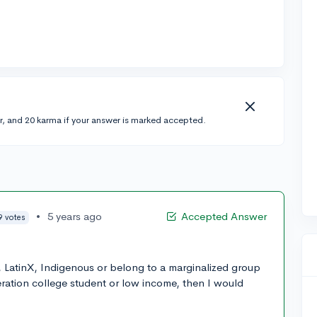
r, and 20 karma if your answer is marked accepted.
•
5 years ago
Accepted Answer
9 votes
k, LatinX, Indigenous or belong to a marginalized group
eration college student or low income, then I would