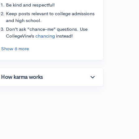
Be kind and respectful!
Keep posts relevant to college admissions
and high school.
Don’t ask “chance-me” questions. Use
CollegeVine’s
chancing
instead!
Show 6 more
How karma works