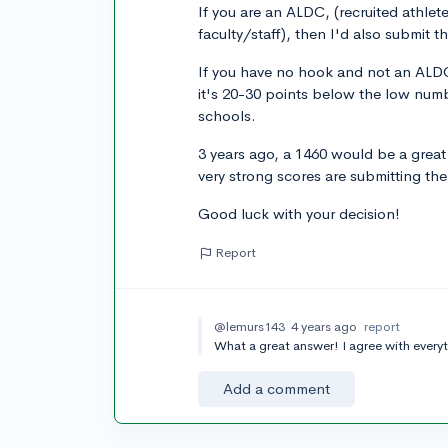
If you are an ALDC, (recruited athle
faculty/staff), then I'd also submit t
If you have no hook and not an ALDC
it's 20-30 points below the low numb
schools.
3 years ago, a 1460 would be a great
very strong scores are submitting th
Good luck with your decision!
Report
@lemurs143
4 years ago
report
What a great answer! I agree with everyt
Add a comment