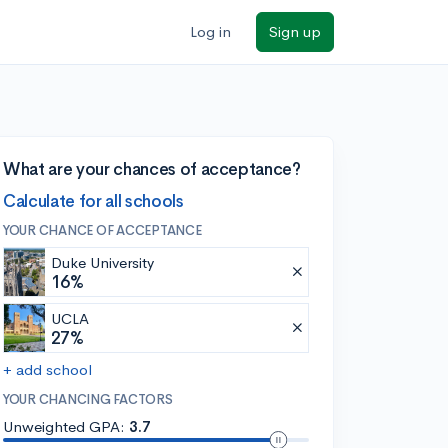
Log in
Sign up
What are your chances of acceptance?
Calculate for all schools
YOUR CHANCE OF ACCEPTANCE
Duke University
16%
UCLA
27%
+ add school
YOUR CHANCING FACTORS
Unweighted GPA:
3.7