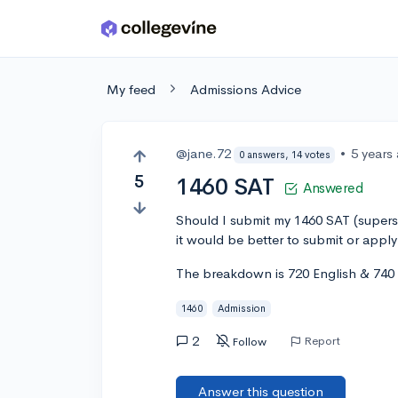
Skip to main content
My feed
Admissions Advice
@jane.72
•
5 years
0 answers, 14 votes
5
1460 SAT
Answered
Should I submit my 1460 SAT (superst
it would be better to submit or apply
The breakdown is 720 English & 740
1460
Admission
2
Report
Follow
Answer this question