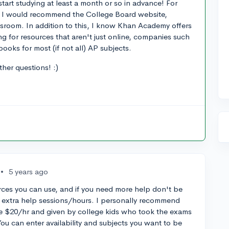
start studying at least a month or so in advance! For
ost I would recommend the College Board website,
ssroom. In addition to this, I know Khan Academy offers
ng for resources that aren't just online, companies such
ooks for most (if not all) AP subjects.
her questions! :)
•
5 years ago
rces you can use, and if you need more help don't be
 to extra help sessions/hours. I personally recommend
e $20/hr and given by college kids who took the exams
 You can enter availability and subjects you want to be