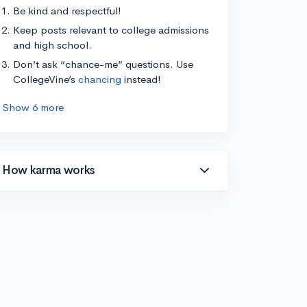
Be kind and respectful!
Keep posts relevant to college admissions
and high school.
Don’t ask “chance-me” questions. Use
CollegeVine’s
chancing
instead!
Show 6 more
How karma works