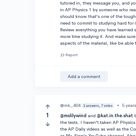
tutored in, they message you, and you
in AP Physics 1 by someone who rea
should know that's one of the toughe
need to commit to studying hard for it
Review everything you have learned s
more time studying it. And make sur
aspects of the material, like be abl
Report
Add a comment
@mk_404
•
5 year
2 answers, 7 votes
1
@mslilywind
and
@kat.in.the.shat
b
the tests. I haven't taken AP Physi
the AP Daily videos as well as the C
as Mr. Sinn's YouTube channel. Also,