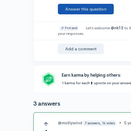
Answer this question
Let’s welcome
@nk12
to t
🎉 First post
your responses.
Add a comment
Earn karma by helping others:
1 karma for each ⬆️ upvote on your answe
3 answers
@mslilywind
•
5 y
7 answers, 16 votes