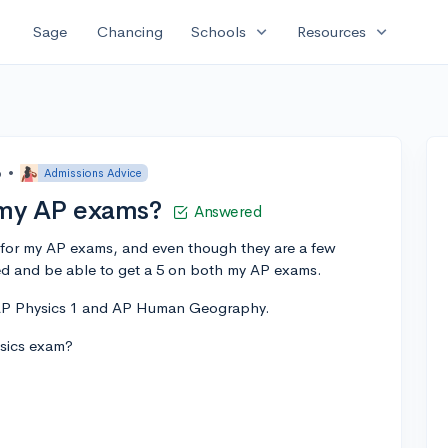
expand_more
expand_more
Sage
Chancing
Schools
Resources
o
•
Admissions Advice
 my AP exams?
Answered
 for my AP exams, and even though they are a few
ed and be able to get a 5 on both my AP exams.
 AP Physics 1 and AP Human Geography.
ysics exam?