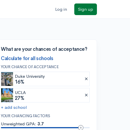
Log in
Sign up
What are your chances of acceptance?
Calculate for all schools
YOUR CHANCE OF ACCEPTANCE
Duke University
16%
UCLA
27%
+ add school
YOUR CHANCING FACTORS
Unweighted GPA:
3.7