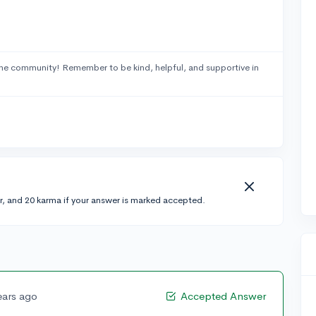
he community! Remember to be kind, helpful, and supportive in
r, and 20 karma if your answer is marked accepted.
ears ago
Accepted Answer