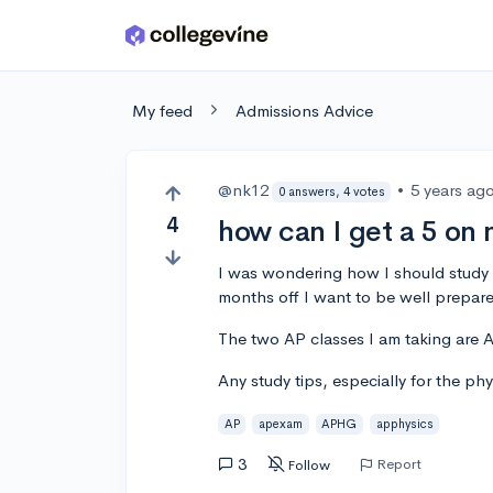
Skip to main content
My feed
Admissions Advice
@nk12
•
5 years ag
0 answers, 4 votes
4
how can I get a 5 on
I was wondering how I should study
months off I want to be well prepar
The two AP classes I am taking are
Any study tips, especially for the ph
AP
apexam
APHG
apphysics
3
Report
Follow