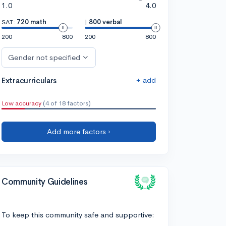
1.0
4.0
SAT:
720 math
|
800 verbal
200
800
200
800
Gender not specified
+ add
Extracurriculars
Low accuracy
(4 of 18 factors)
Add more factors ›
Community Guidelines
To keep this community safe and supportive: