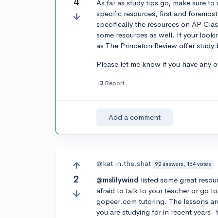
4
As far as study tips go, make sure to 
specific resources, first and forem
specifically the resources on AP Cla
some resources as well. If your looki
as The Princeton Review offer study b
Please let me know if you have any ot
Report
Add a comment
@kat.in.the.shat
92 answers, 164 votes
2
@mslilywind
listed some great resou
afraid to talk to your teacher or go
gopeer.com tutoring. The lessons ar
you are studying for in recent years.