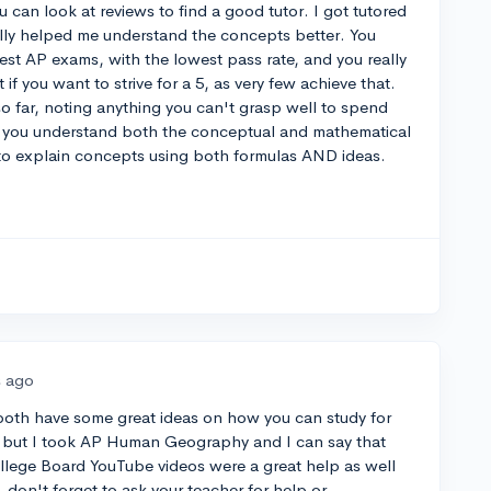
 can look at reviews to find a good tutor. I got tutored
lly helped me understand the concepts better. You
st AP exams, with the lowest pass rate, and you really
 if you want to strive for a 5, as very few achieve that.
o far, noting anything you can't grasp well to spend
e you understand both the conceptual and mathematical
e to explain concepts using both formulas AND ideas.
s ago
oth have some great ideas on how you can study for
cs but I took AP Human Geography and I can say that
ollege Board YouTube videos were a great help as well
 don't forget to ask your teacher for help or