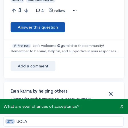
3
4
Follow
Answer this question
Let’s welcome
@gemini
to the community!
🎉 First post
Remember to be kind, helpful, and supportive in your responses.
Add a comment
Earn karma by helping others:
1 karma for each ⬆️ upvote on your answer, and 20
karma if your answer is marked accepted.
What are your chances of acceptance?
UCLA
27%
4 answers