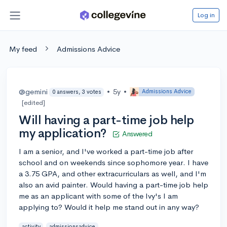
Log in
My feed
Admissions Advice
@gemini
•
5y
•
Admissions Advice
0 answers, 3 votes
[edited]
Will having a part-time job help
my application?
Answered
I am a senior, and I've worked a part-time job after
school and on weekends since sophomore year. I have
a 3.75 GPA, and other extracurriculars as well, and I'm
also an avid painter. Would having a part-time job help
me as an applicant with some of the Ivy's I am
applying to? Would it help me stand out in any way?
activity
admissionsadvice