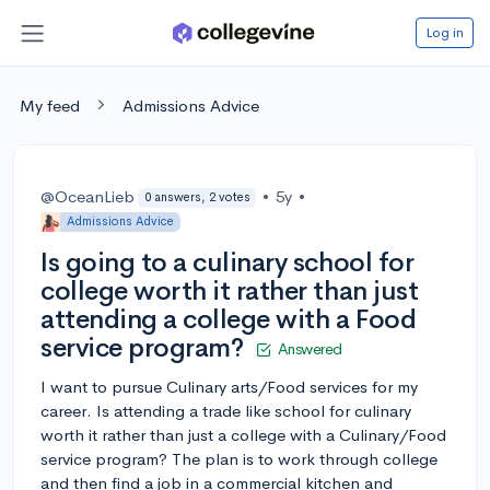
Log in
My feed
Admissions Advice
@OceanLieb
•
5y
•
0 answers, 2 votes
Admissions Advice
Is going to a culinary school for
college worth it rather than just
attending a college with a Food
service program?
Answered
I want to pursue Culinary arts/Food services for my
career. Is attending a trade like school for culinary
worth it rather than just a college with a Culinary/Food
service program? The plan is to work through college
and then find a job in a commercial kitchen and