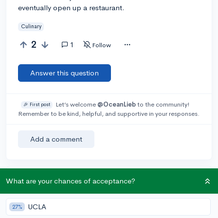
eventually open up a restaurant.
Culinary
2
1
Follow
Answer this question
Let’s welcome
@OceanLieb
to the community!
🎉 First post
Remember to be kind, helpful, and supportive in your responses.
Add a comment
What are your chances of acceptance?
Earn karma by helping others:
1 karma for each ⬆️ upvote on your answer, and 20
karma if your answer is marked accepted.
UCLA
27%