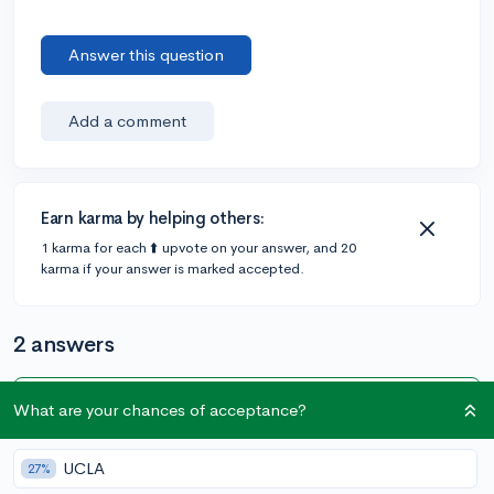
Answer this question
Add a comment
Earn karma by helping others:
1 karma for each ⬆️ upvote on your answer, and 20
karma if your answer is marked accepted.
2 answers
What are your chances of acceptance?
Accepted Answer
@emmyolive
•
5y
79 answers, 267 votes
UCLA
27%
Most likely not because 1/2 of college students