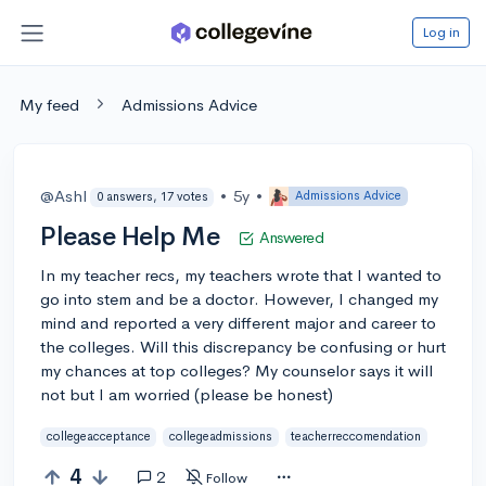
Log in
My feed
Admissions Advice
@Ashl
•
5y
•
Admissions Advice
0 answers, 17 votes
Please Help Me
Answered
In my teacher recs, my teachers wrote that I wanted to
go into stem and be a doctor. However, I changed my
mind and reported a very different major and career to
the colleges. Will this discrepancy be confusing or hurt
my chances at top colleges? My counselor says it will
not but I am worried (please be honest)
collegeacceptance
collegeadmissions
teacherreccomendation
4
2
Follow