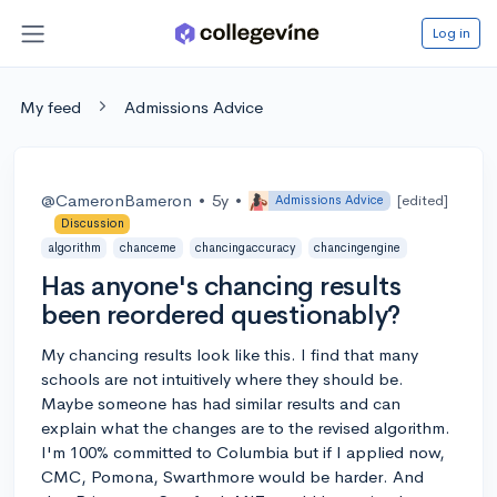
Log in
My feed
Admissions Advice
@CameronBameron
•
5y
•
[edited]
Admissions Advice
Discussion
algorithm
chanceme
chancingaccuracy
chancingengine
Has anyone's chancing results
been reordered questionably?
My chancing results look like this. I find that many
schools are not intuitively where they should be.
Maybe someone has had similar results and can
explain what the changes are to the revised algorithm.
I'm 100% committed to Columbia but if I applied now,
CMC, Pomona, Swarthmore would be harder. And