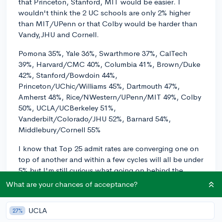
that Princeton, Stanford, MIT would be easier. I
wouldn't think the 2 UC schools are only 2% higher
than MIT/UPenn or that Colby would be harder than
Vandy,JHU and Cornell.
Pomona 35%, Yale 36%, Swarthmore 37%, CalTech
39%, Harvard/CMC 40%, Columbia 41%, Brown/Duke
42%, Stanford/Bowdoin 44%,
Princeton/UChic/Williams 45%, Dartmouth 47%,
Amherst 48%, Rice/NWestern/UPenn/MIT 49%, Colby
50%, UCLA/UCBerkeley 51%,
Vanderbilt/Colorado/JHU 52%, Barnard 54%,
Middlebury/Cornell 55%
I know that Top 25 admit rates are converging one on
top of another and within a few cycles will all be under
5% but I'm still curious what going on behind the
scenes.
What are your chances of acceptance?
UPDATE: There must have been a new version today
UCLA
2/23/22. Now the list looks like:
27%