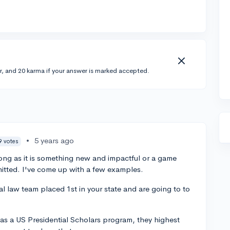
r, and 20 karma if your answer is marked accepted.
•
5 years ago
9 votes
long as it is something new and impactful or a game
itted. I've come up with a few examples.
 law team placed 1st in your state and are going to to
s a US Presidential Scholars program, they highest