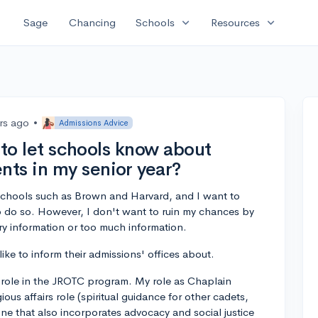
expand_more
expand_more
Sage
Chancing
Schools
Resources
rs ago
•
Admissions Advice
t to let schools know about
ts in my senior year?
 schools such as Brown and Harvard, and I want to
o do so. However, I don't want to ruin my chances by
ry information or too much information.
ke to inform their admissions' offices about.
ole in the JROTC program. My role as Chaplain
ous affairs role (spiritual guidance for other cadets,
 one that also incorporates advocacy and social justice