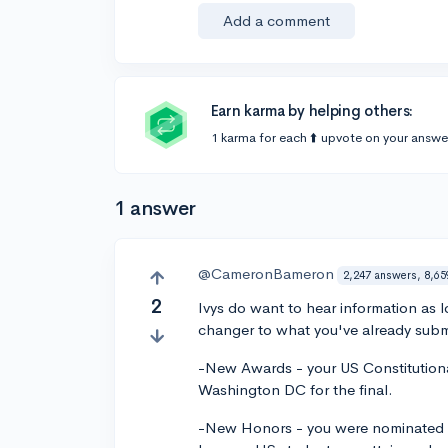
Add a comment
Earn karma by helping others:
1 karma for each ⬆️ upvote on your answe
1 answer
@CameronBameron
2,247 answers, 8,65
2
Ivys do want to hear information as 
changer to what you've already subm
-New Awards - your US Constitutional
Washington DC for the final.
-New Honors - you were nominated a