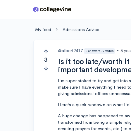
Skip to main content
My feed
Admissions Advice
@albert2417
•
5 yea
0 answers, 9 votes
3
Is it too late/worth i
important developmen
I'm super stoked to try and get into
make sure I have everything I need t
giving admissions' offices unnecessa
Here's a quick rundown on what I'd li
A huge change has happened to my r
transformed from being a simple religi
creating prayers for events, etc.) to