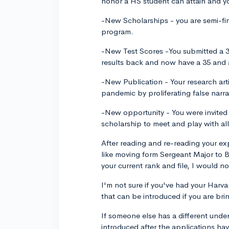
honor a HS student can attain and yo
-New Scholarships - you are semi-fi
program.
-New Test Scores -You submitted a 3
results back and now have a 35 and 
-New Publication - Your research art
pandemic by proliferating false narr
-New opportunity - You were invite
scholarship to meet and play with al
After reading and re-reading your ex
like moving form Sergeant Major to 
your current rank and file, I would no
I'm not sure if you've had your Harva
that can be introduced if you are bri
If someone else has a different unde
introduced after the applications ha