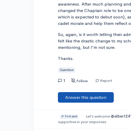
awareness. After much planning and 
changed the Chaplain role to be one 
which is expected to debut soon), a
cadet morale and help them reflect o
So, again, is it worth letting their ad
felt like the drastic change to my 
mentioning, but I'm not sure.
Thanks.
Question
1
Report
Follow
Answer this question
Let’s welcome
@albert24
🎉 First post
supportive in your responses.