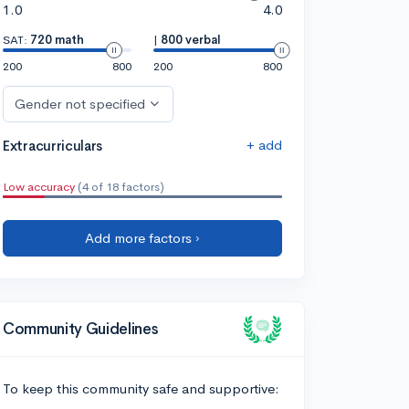
1.0
4.0
SAT:
720 math
|
800 verbal
200
800
200
800
Gender not specified
+ add
Extracurriculars
Low accuracy
(4 of 18 factors)
Add more factors ›
Community Guidelines
To keep this community safe and supportive: