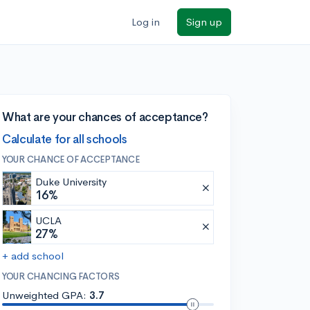
Log in
Sign up
What are your chances of acceptance?
Calculate for all schools
YOUR CHANCE OF ACCEPTANCE
Duke University
16%
UCLA
27%
+ add school
YOUR CHANCING FACTORS
Unweighted GPA:
3.7