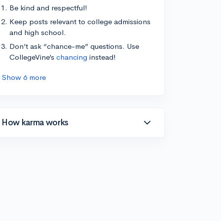
Be kind and respectful!
Keep posts relevant to college admissions
and high school.
Don’t ask “chance-me” questions. Use
CollegeVine’s
chancing
instead!
Show 6 more
How karma works