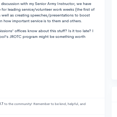
discussion with my Senior Army Instructor, we have
for leading service/volunteer work weeks (the first of
s well as creating speeches/presentations to boost
n how important service is to them and others.
missions' offices know about this stuff? Is it too late? I
school's JROTC program might be something worth
17
to the community! Remember to be kind, helpful, and