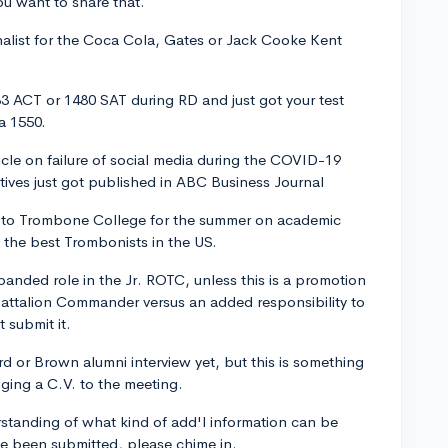
u want to share that.
nalist for the Coca Cola, Gates or Jack Cooke Kent
3 ACT or 1480 SAT during RD and just got your test
a 1550.
icle on failure of social media during the COVID-19
atives just got published in ABC Business Journal
d to Trombone College for the summer on academic
l the best Trombonists in the US.
panded role in the Jr. ROTC, unless this is a promotion
Battalion Commander versus an added responsibility to
t submit it.
rd or Brown alumni interview yet, but this is something
nging a C.V. to the meeting.
rstanding of what kind of add'l information can be
ve been submitted, please chime in.