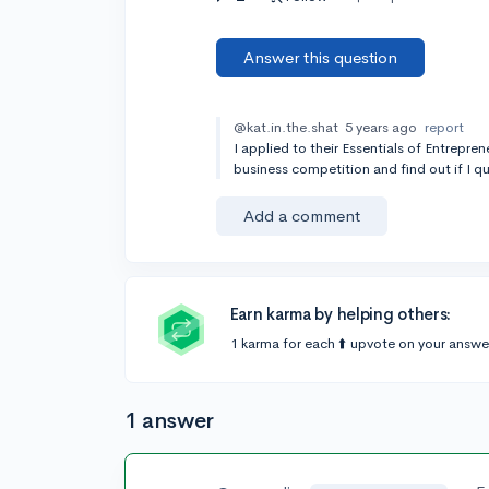
Answer this question
@kat.in.the.shat
5 years ago
report
I applied to their Essentials of Entrepre
business competition and find out if I qua
Add a comment
Earn karma by helping others:
1 karma for each ⬆️ upvote on your answe
1 answer