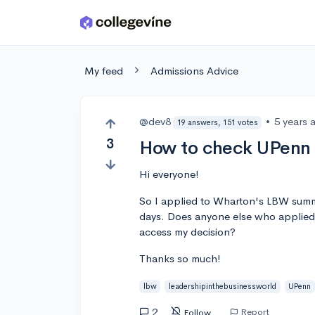
Skip to main content
My feed
Admissions Advice
@dev8
•
5 years 
19 answers, 151 votes
3
How to check UPenn
Hi everyone!
So I applied to Wharton's LBW summ
days. Does anyone else who applied 
access my decision?
Thanks so much!
lbw
leadershipinthebusinessworld
UPenn
2
Report
Follow