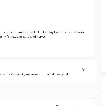
neurship program, best of luck! That day I will be at a statewide
lify for nationals... day of nerves.
r, and 20 karma if your answer is marked accepted.