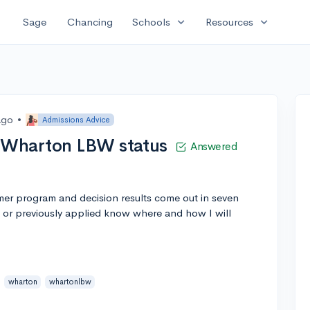
expand_more
expand_more
Sage
Chancing
Schools
Resources
ago
•
Admissions Advice
 Wharton LBW status
Answered
er program and decision results come out in seven
or previously applied know where and how I will
wharton
whartonlbw