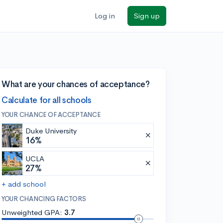
Log in
Sign up
What are your chances of acceptance?
Calculate for all schools
YOUR CHANCE OF ACCEPTANCE
Duke University
16%
UCLA
27%
+ add school
YOUR CHANCING FACTORS
Unweighted GPA:
3.7