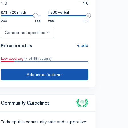
1.0
4.0
SAT:
720 math
|
800 verbal
200
800
200
800
Gender not specified
+ add
Extracurriculars
Low accuracy
(4 of 18 factors)
Add more factors ›
Community Guidelines
To keep this community safe and supportive: