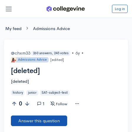
Log in
My feed
Admissions Advice
@chxm33
•
6y
•
260 answers, 245 votes
[edited]
Admissions Advice
[deleted]
[deleted]
history
junior
SAT-subject-test
0
1
Follow
Answer this question