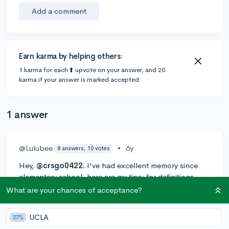
Add a comment
Earn karma by helping others:
1 karma for each ⬆️ upvote on your answer, and 20
karma if your answer is marked accepted.
1 answer
@Lulubee
•
6y
8 answers, 10 votes
Hey,
@crsgo0422.
I've had excellent memory since
elementary school. here are my tips: for definitions,
repetition with your eyes closed helps greatly. Try to
What are your chances of acceptance?
associate the fact or definition with a picture in your
mind so that it is easier to recall. Sometimes, if the
UCLA
27%
definition is hard or long, I'll write it down. Literally,