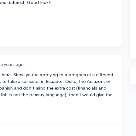
our interest. Good luck!!
5 years ago
n here. Since you're applying to a program at a different
ls to take a semester in Ecuador: Quito, the Amazon, or
panish and don't mind the extra cost (financials and
lish is not the primary language), then I would give the