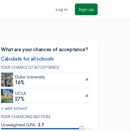
Log in
Sign up
What are your chances of acceptance?
Calculate for all schools
YOUR CHANCE OF ACCEPTANCE
Duke University
16%
UCLA
27%
+ add school
YOUR CHANCING FACTORS
Unweighted GPA:
3.7