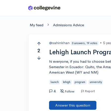
Skip to main content
My feed
Admissions Advice
@sahinkhan
•
5 ye
0 answers, 19 votes
2
Lehigh Launch Prog
hi everyone, if you had to choose 
Semester in Ecuador: Quito, the Ama
American West (WY and NM)
launch
lehigh
program
university
4
Report
Follow
Answer this question