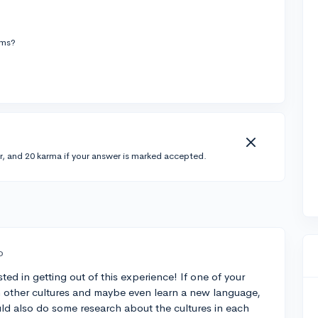
ams?
r, and 20 karma if your answer is marked accepted.
o
ted in getting out of this experience! If one of your
h other cultures and maybe even learn a new language,
ld also do some research about the cultures in each