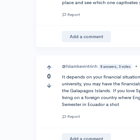
place and see which one captivates y
Report
Add a comment
@hiiamkevintrinh
•
8 answers, 5 votes
0
It depends on your financial situatio
university, you may have the financia
the Galapagos Islands. If you love S
living on a foreign country where Eng
Semester in Ecuador a shot
Report
Add a comment