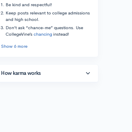
Be kind and respectful!
Keep posts relevant to college admissions
and high school.
Don’t ask “chance-me” questions. Use
CollegeVine’s
chancing
instead!
Show 6 more
How karma works