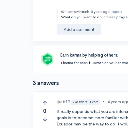
@hiiamkevintrinh
5 years ago
report
What do you want to do in these progr
Add a comment
Earn karma by helping others:
1 karma for each ⬆️ upvote on your answe
3 answers
@ab19
•
4 years ag
2 answers, 1 vote
0
It really depends what you are interes
goals is to become more familiar wit
Ecuador may be the way to go. I wou