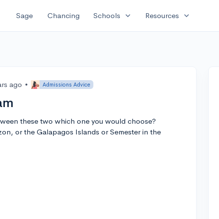
expand_more
expand_more
Sage
Chancing
Schools
Resources
ars ago
•
Admissions Advice
ram
between these two which one you would choose?
zon, or the Galapagos Islands or Semester in the