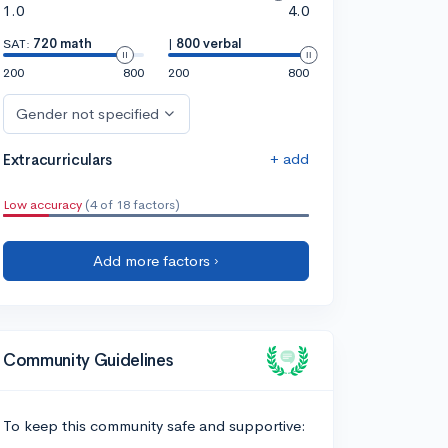
1.0
4.0
SAT:
720 math
|
800 verbal
200
800
200
800
Gender not specified
+ add
Extracurriculars
Low accuracy
(4 of 18 factors)
Add more factors ›
Community Guidelines
To keep this community safe and supportive: