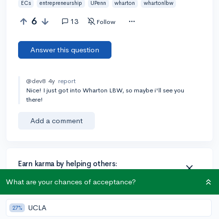
ECs
entrepreneurship
UPenn
wharton
whartonlbw
6
13
Follow
Answer this question
@dev8
4y
report
Nice! I just got into Wharton LBW, so maybe i'll see you
there!
Add a comment
Earn karma by helping others:
1 karma for each ⬆️ upvote on your answer, and 20
What are your chances of acceptance?
karma if your answer is marked accepted.
UCLA
27%