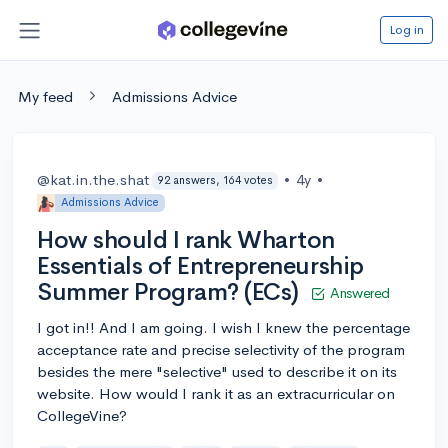
Log in
My feed
Admissions Advice
@kat.in.the.shat
•
4y
•
92 answers, 164 votes
Admissions Advice
How should I rank Wharton
Essentials of Entrepreneurship
Summer Program? (ECs)
Answered
I got in!! And I am going. I wish I knew the percentage
acceptance rate and precise selectivity of the program
besides the mere "selective" used to describe it on its
website. How would I rank it as an extracurricular on
CollegeVine?