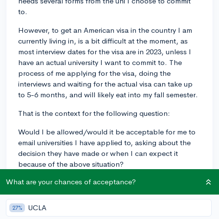
needs several forms from the uni I choose to commit
to.
However, to get an American visa in the country I am
currently living in, is a bit difficult at the moment, as
most interview dates for the visa are in 2023, unless I
have an actual university I want to commit to. The
process of me applying for the visa, doing the
interviews and waiting for the actual visa can take up
to 5-6 months, and will likely eat into my fall semester.
That is the context for the following question:
Would I be allowed/would it be acceptable for me to
email universities I have applied to, asking about the
decision they have made or when I can expect it
because of the above situation?
What are your chances of acceptance?
acceptance
college
collegedecisions
decisions
query
university
UCLA
27%
2
5
Follow