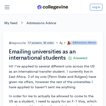
Log in
My feed
Admissions Advice
@lapoozle
•
4y
•
Admissions Advice
17 answers, 53 votes
Emailing universities as an
international students
Answered
Hi! I've applied to several different unis across the US
as an international transfer student. I currently live in
East Africa. 2 of my unis (Penn State and Rutgers) have
given me offers, however the rest of the universities I
have applied to haven't sent me anything.
In order for me to actually be allowed to come to the
US as a student, I need to apply for an F-1 Visa, which