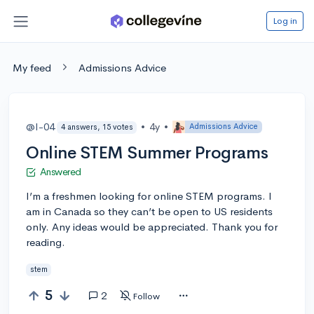
Log in
My feed
Admissions Advice
@I-04
•
4y
•
Admissions Advice
4 answers, 15 votes
Online STEM Summer Programs
Answered
I’m a freshmen looking for online STEM programs. I
am in Canada so they can’t be open to US residents
only. Any ideas would be appreciated. Thank you for
reading.
stem
5
2
Follow