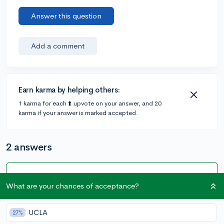
Answer this question
Add a comment
Earn karma by helping others:
1 karma for each ⬆️ upvote on your answer, and 20
karma if your answer is marked accepted.
2 answers
Accepted Answer
What are your chances of acceptance?
@Thinker
•
4y
[edited]
54 answers, 97 votes
UCLA
27%
Hello, I'm also a Freshmen! You can also check out