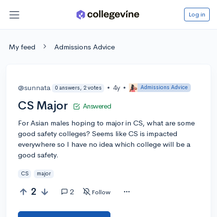
Log in
My feed
Admissions Advice
@sunnata
•
4y
•
Admissions Advice
0 answers, 2 votes
CS Major
Answered
For Asian males hoping to major in CS, what are some
good safety colleges? Seems like CS is impacted
everywhere so I have no idea which college will be a
good safety.
CS
major
2
2
Follow