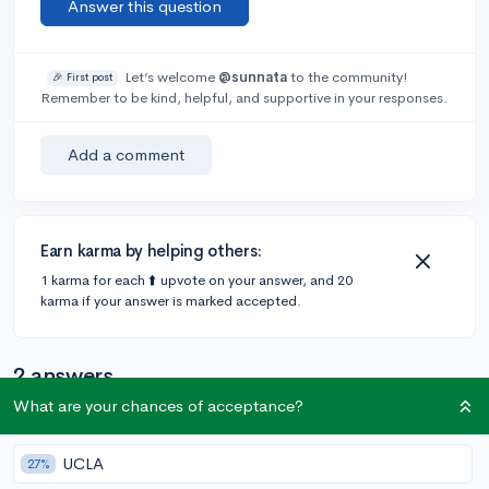
Answer this question
Let’s welcome
@sunnata
to the community!
🎉 First post
Remember to be kind, helpful, and supportive in your responses.
Add a comment
Earn karma by helping others:
1 karma for each ⬆️ upvote on your answer, and 20
karma if your answer is marked accepted.
2 answers
What are your chances of acceptance?
Accepted Answer
UCLA
27%
@Silverish
•
4y
4 answers, 8 votes