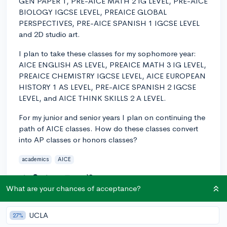
GEN PAPER 1, PRE-AICE MATH 2 IG LEVEL, PRE-AICE
BIOLOGY IGCSE LEVEL, PREAICE GLOBAL
PERSPECTIVES, PRE-AICE SPANISH 1 IGCSE LEVEL
and 2D studio art.
I plan to take these classes for my sophomore year:
AICE ENGLISH AS LEVEL, PREAICE MATH 3 IG LEVEL,
PREAICE CHEMISTRY IGCSE LEVEL, AICE EUROPEAN
HISTORY 1 AS LEVEL, PRE-AICE SPANISH 2 IGCSE
LEVEL, and AICE THINK SKILLS 2 A LEVEL.
For my junior and senior years I plan on continuing the
path of AICE classes. How do these classes convert
into AP classes or honors classes?
academics
AICE
3
1
Follow
What are your chances of acceptance?
Answer this question
UCLA
27%