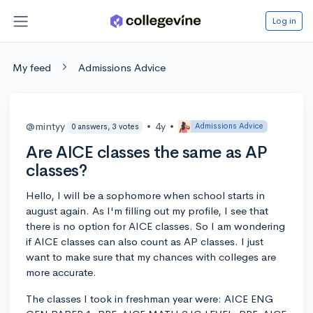
Log in
My feed
Admissions Advice
@mintyy
•
4y
•
Admissions Advice
0 answers, 3 votes
Are AICE classes the same as AP
classes?
Hello, I will be a sophomore when school starts in
august again. As I'm filling out my profile, I see that
there is no option for AICE classes. So I am wondering
if AICE classes can also count as AP classes. I just
want to make sure that my chances with colleges are
more accurate.
The classes I took in freshman year were: AICE ENG