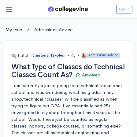
Log in
My feed
Admissions Advice
@jrhutch
•
4y
•
Admissions Advice
0 answers, 12 votes
What Type of Classes do Technical
Classes Count As?
Answered
I am currently a junior going to a technical-vocational
school and was wondering what my grades in my
shop/technical "classes" will be classified as when
trying to figure out GPA. I've essentially had 95+
unweighted in my shop throughout my 3 years at the
school. Would these just be counted as regular
classes, honors, college courses, or something else?
The classes are all mechanical engineering and