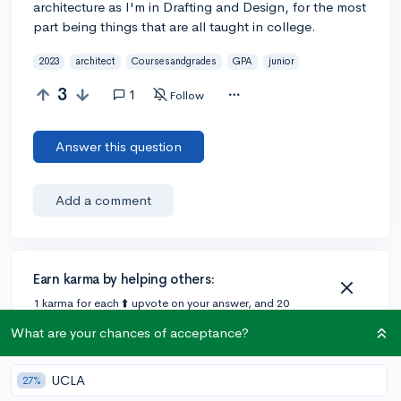
architecture as I'm in Drafting and Design, for the most
part being things that are all taught in college.
2023
architect
Coursesandgrades
GPA
junior
3
1
Follow
Answer this question
Add a comment
Earn karma by helping others:
1 karma for each ⬆️ upvote on your answer, and 20
karma if your answer is marked accepted.
What are your chances of acceptance?
1 answer
UCLA
27%