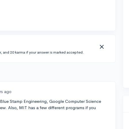
r, and 20 karma if your answer is marked accepted.
rs ago
Blue Stamp Engineering, Google Computer Science
few. Also, MIT has a few different programs if you