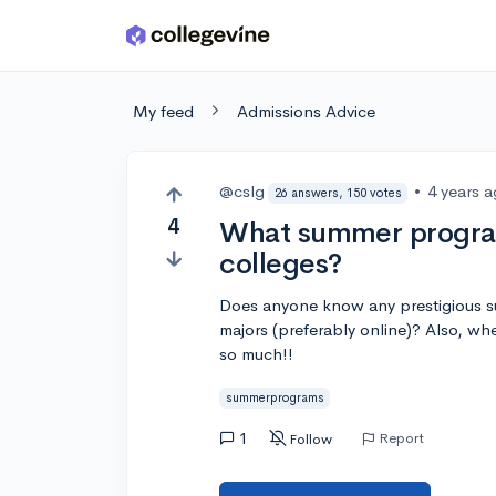
Skip to main content
My feed
Admissions Advice
@cslg
•
4 years 
26 answers, 150 votes
4
What summer program
colleges?
Does anyone know any prestigious s
majors (preferably online)? Also, wh
so much!!
summerprograms
1
Report
Follow