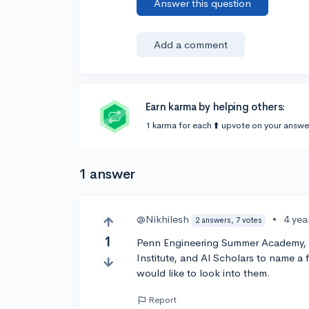
Answer this question
Add a comment
Earn karma by helping others:
1 karma for each ⬆️ upvote on your answe
1 answer
@Nikhilesh
•
4 yea
2 answers, 7 votes
1
Penn Engineering Summer Academy, 
Institute, and Al Scholars to name a 
would like to look into them.
Report