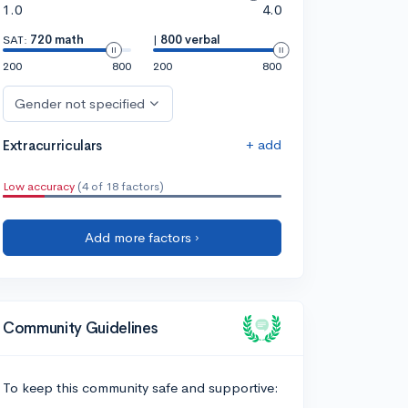
1.0
4.0
SAT:
720 math
|
800 verbal
200
800
200
800
Gender not specified
+ add
Extracurriculars
Low accuracy
(4 of 18 factors)
Add more factors ›
Community Guidelines
To keep this community safe and supportive: