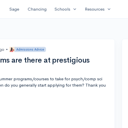
expand_more
expand_more
Sage
Chancing
Schools
Resources
ago
•
Admissions Advice
s are there at prestigious
ummer programs/courses to take for psych/comp sci
en do you generally start applying for them? Thank you