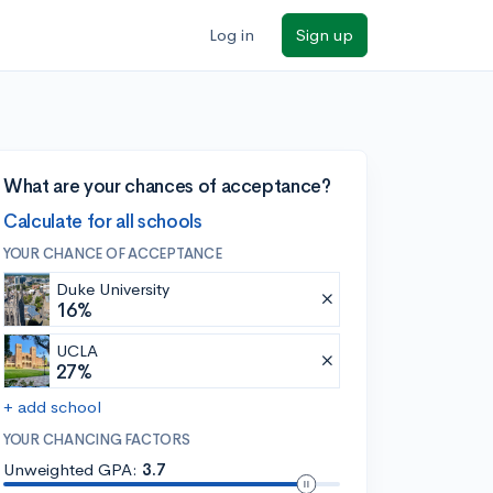
Log in
Sign up
What are your chances of acceptance?
Calculate for all schools
YOUR CHANCE OF ACCEPTANCE
Duke University
16%
UCLA
27%
+ add school
YOUR CHANCING FACTORS
Unweighted GPA:
3.7