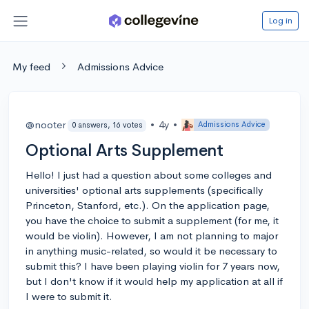
Log in
My feed
Admissions Advice
@nooter
•
4y
•
Admissions Advice
0 answers, 16 votes
Optional Arts Supplement
Hello! I just had a question about some colleges and
universities' optional arts supplements (specifically
Princeton, Stanford, etc.). On the application page,
you have the choice to submit a supplement (for me, it
would be violin). However, I am not planning to major
in anything music-related, so would it be necessary to
submit this? I have been playing violin for 7 years now,
but I don't know if it would help my application at all if
I were to submit it.