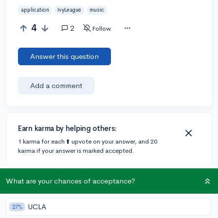
application
IvyLeague
music
4
2
Follow
Answer this question
Add a comment
Earn karma by helping others:
1 karma for each ⬆️ upvote on your answer, and 20
karma if your answer is marked accepted.
What are your chances of acceptance?
2 answers
UCLA
27%
@thatWGIgeek
•
4y
6 answers, 19 votes