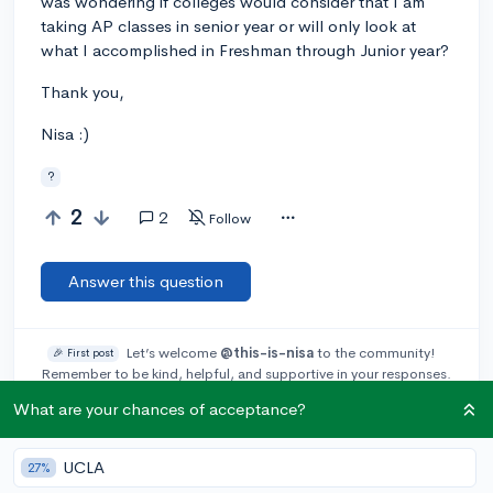
was wondering if colleges would consider that I am
taking AP classes in senior year or will only look at
what I accomplished in Freshman through Junior year?
Thank you,
Nisa :)
?
2
2
Follow
Answer this question
Let’s welcome
@this-is-nisa
to the community!
🎉 First post
Remember to be kind, helpful, and supportive in your responses.
What are your chances of acceptance?
Add a comment
UCLA
27%