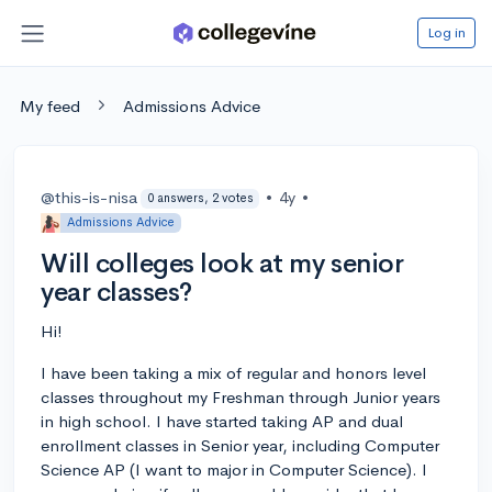
Log in
My feed
Admissions Advice
@this-is-nisa
•
4y
•
0 answers, 2 votes
Admissions Advice
Will colleges look at my senior
year classes?
Hi!
I have been taking a mix of regular and honors level
classes throughout my Freshman through Junior years
in high school. I have started taking AP and dual
enrollment classes in Senior year, including Computer
Science AP (I want to major in Computer Science). I