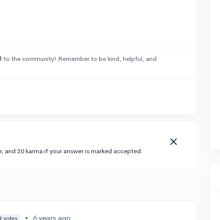
3
to the community! Remember to be kind, helpful, and
r, and 20 karma if your answer is marked accepted.
•
6 years ago
9 votes