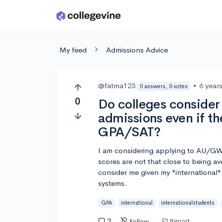
Skip to main content
My feed
Admissions Advice
@fatma123
•
6 year
0 answers, 0 votes
0
Do colleges consider 
admissions even if t
GPA/SAT?
I am considering applying to AU/GW
scores are not that close to being 
consider me given my "international"
systems.
GPA
international
internationalstudents
2
Report
Follow