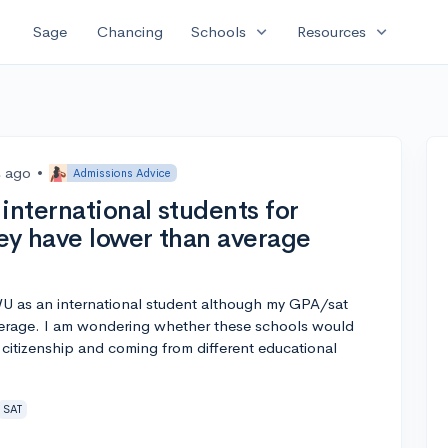
expand_more
expand_more
Sage
Chancing
Schools
Resources
s ago
•
Admissions Advice
international students for
hey have lower than average
U as an international student although my GPA/sat
average. I am wondering whether these schools would
 citizenship and coming from different educational
SAT