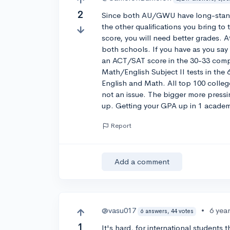
2
Since both AU/GWU have long-standin
the other qualifications you bring t
score, you will need better grades. 
both schools. If you have as you sa
an ACT/SAT score in the 30-33 com
Math/English Subject II tests in th
English and Math. All top 100 college
not an issue. The bigger more pressin
up. Getting your GPA up in 1 academic
Report
Add a comment
@vasu017
•
6 yea
6 answers, 44 votes
1
It's hard, for international students t