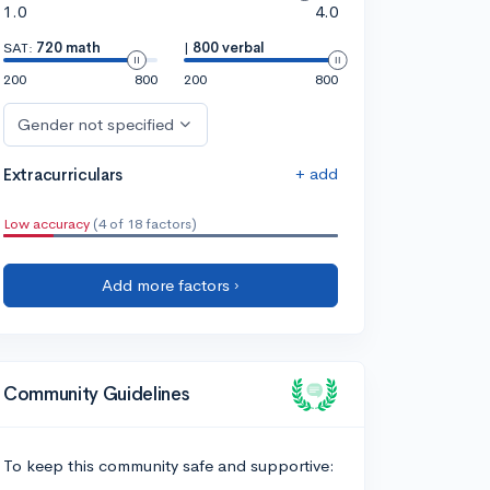
1.0
4.0
SAT:
720 math
|
800 verbal
200
800
200
800
Gender not specified
+ add
Extracurriculars
Low accuracy
(4 of 18 factors)
Add more factors ›
Community Guidelines
To keep this community safe and supportive: