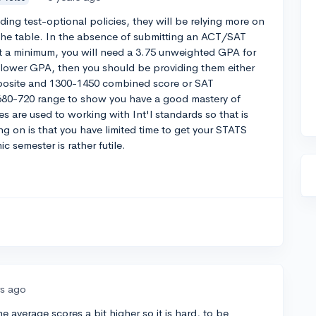
g test-optional policies, they will be relying more on
o the table. In the absence of submitting an ACT/SAT
At a minimum, you will need a 3.75 unweighted GPA for
y lower GPA, then you should be providing them either
posite and 1300-1450 combined score or SAT
e 680-720 range to show you have a good mastery of
s are used to working with Int'l standards so that is
g on is that you have limited time to get your STATS
 semester is rather futile.
rs ago
he average scores a bit higher so it is hard, to be