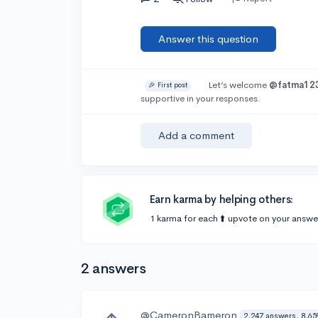
Answer this question
Let’s welcome
@fatma12
🎉 First post
supportive in your responses.
Add a comment
Earn karma by helping others:
1 karma for each ⬆️ upvote on your answe
2 answers
@CameronBameron
2,247 answers, 8,65