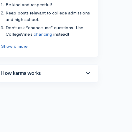
Be kind and respectful!
Keep posts relevant to college admissions
and high school.
Don’t ask “chance-me” questions. Use
CollegeVine’s
chancing
instead!
Show 6 more
How karma works