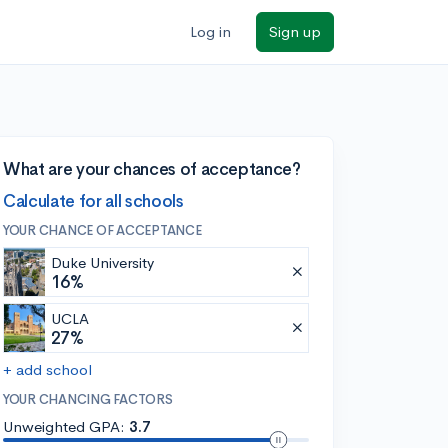
Log in
Sign up
What are your chances of acceptance?
Calculate for all schools
YOUR CHANCE OF ACCEPTANCE
Duke University
16%
UCLA
27%
+ add school
YOUR CHANCING FACTORS
Unweighted GPA:
3.7