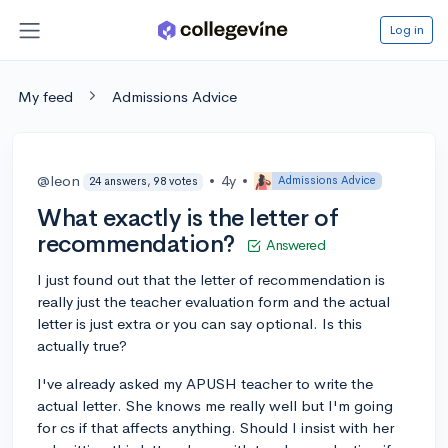
Log in
My feed
Admissions Advice
@leon
•
4y
•
Admissions Advice
24 answers, 98 votes
What exactly is the letter of
recommendation?
Answered
I just found out that the letter of recommendation is
really just the teacher evaluation form and the actual
letter is just extra or you can say optional. Is this
actually true?
I've already asked my APUSH teacher to write the
actual letter. She knows me really well but I'm going
for cs if that affects anything. Should I insist with her