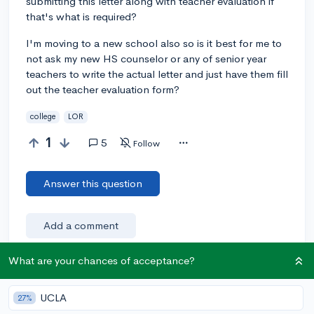
submitting this letter along with teacher evaluation if
that's what is required?
I'm moving to a new school also so is it best for me to
not ask my new HS counselor or any of senior year
teachers to write the actual letter and just have them fill
out the teacher evaluation form?
college
LOR
1
5
Follow
Answer this question
Add a comment
What are your chances of acceptance?
Earn karma by helping others:
UCLA
27%
1 karma for each ⬆️ upvote on your answer, and 20