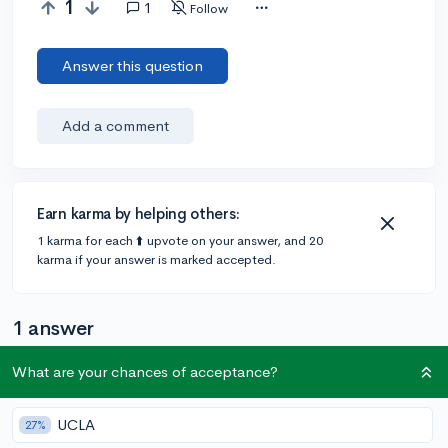
1
1
Follow
Answer this question
Add a comment
Earn karma by helping others:
1 karma for each ⬆️ upvote on your answer, and 20
karma if your answer is marked accepted.
1 answer
What are your chances of acceptance?
@Cynthiam
•
4y
10 answers, 31 votes
UCLA
27%
So my school has an app called Naviance (for