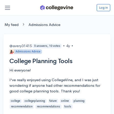
Log in
My feed
Admissions Advice
@avery31415
•
4y
•
5 answers, 10 votes
Admissions Advice
College Planning Tools
Hi everyone!
I've really enjoyed using CollegeVine, and I was just
wondering if anyone had other recommendations for
good college planning tools. Thank you!
college
collegeplanning
future
online
planning
recommendation
recommendations
tools