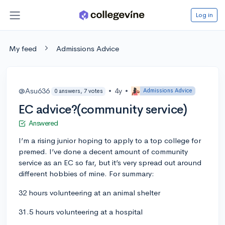
Log in
My feed
Admissions Advice
@Asu636
•
4y
•
Admissions Advice
0 answers, 7 votes
EC advice?(community service)
Answered
I’m a rising junior hoping to apply to a top college for
premed. I’ve done a decent amount of community
service as an EC so far, but it’s very spread out around
different hobbies of mine. For summary:
32 hours volunteering at an animal shelter
31.5 hours volunteering at a hospital