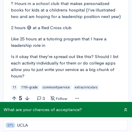
? Hours in a school club that makes personalized
books for kids at a childrens hospital (I’ve illustrated
two and am hoping for a leadership position next year)
2 hours 😅 at a Red Cross club
Like 25 hours at a tutoring program that I have a
leadership role in
Is it okay that they’re spread out like this? Should I list
each activity individually for them or do college apps
allow you to just write your service as a big chunk of
hours?
11
11th-grade
communityservice
extracirriculars
5
3
Follow
What are your chances of acceptance?
Answer this question
UCLA
27%