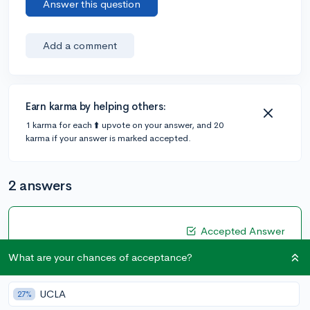
Answer this question
Add a comment
Earn karma by helping others:
1 karma for each ⬆️ upvote on your answer, and 20
karma if your answer is marked accepted.
2 answers
Accepted Answer
@CameronBameron
•
2,247 answers, 8,659 votes
What are your chances of acceptance?
4y
[edited]
Hi
@Brookdep
,
UCLA
27%