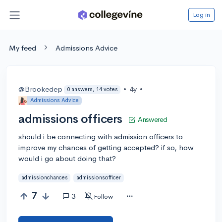
Log in
My feed
Admissions Advice
@Brookedep
•
4y
•
0 answers, 14 votes
Admissions Advice
admissions officers
Answered
should i be connecting with admission officers to
improve my chances of getting accepted? if so, how
would i go about doing that?
admissionchances
admissionsofficer
7
3
Follow