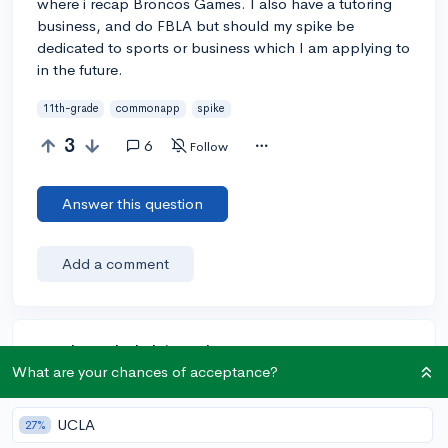
where i recap Broncos Games. I also have a tutoring
business, and do FBLA but should my spike be
dedicated to sports or business which I am applying to
in the future.
11th-grade
commonapp
spike
3
6
Follow
Answer this question
Add a comment
Earn karma by helping others:
What are your chances of acceptance?
1 karma for each ⬆️ upvote on your answer, and 20
karma if your answer is marked accepted.
UCLA
27%