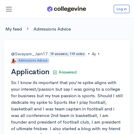
Log in
My feed
Admissions Advice
@Swayam_Jain17
•
4y
•
19 answers, 119 votes
Admissions Advice
Application
Answered
So I know its important that you're spike aligns with
your interest/passion but say I was going to a college
for business but my true passion is sports. Should I still
dedicate my spike to Sports like I play football,
basketball and I was team captain in football and i
was all conference 2nd team in basketball, I am
founder and president of football club, I am president
of ultimate frisbee. I also started a blog with my friend