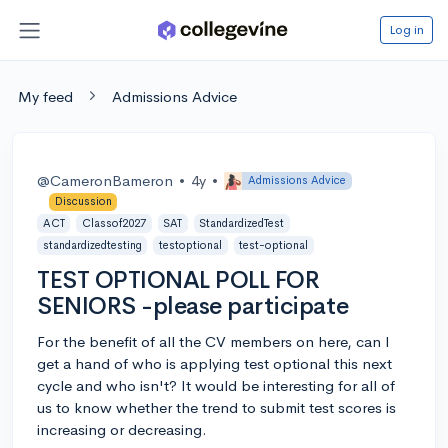
Log in
My feed
Admissions Advice
@CameronBameron
•
4y
•
Admissions Advice
Discussion
ACT
Classof2027
SAT
StandardizedTest
standardizedtesting
testoptional
test-optional
TEST OPTIONAL POLL FOR
SENIORS -please participate
For the benefit of all the CV members on here, can I
get a hand of who is applying test optional this next
cycle and who isn't? It would be interesting for all of
us to know whether the trend to submit test scores is
increasing or decreasing.