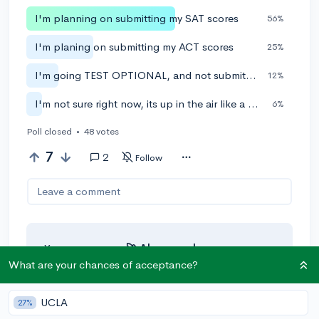
I'm planning on submitting my SAT scores
56%
I'm planing on submitting my ACT scores
25%
I'm going TEST OPTIONAL, and not submitting test scores
12%
I'm not sure right now, its up in the air like a coin toss
6%
Poll closed
•
48 votes
7
2
Follow
Leave a comment
You can earn an
🚀 Above
and
Beyond
award if the original poster
What are your chances of acceptance?
thinks your reply takes the
conversation to the next level!
UCLA
27%