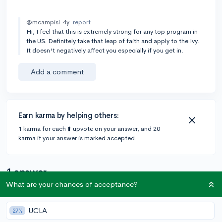
@mcampisi
4y
report
Hi, I feel that this is extremely strong for any top program in
the US. Definitely take that leap of faith and apply to the Ivy.
It doesn't negatively affect you especially if you get in.
Add a comment
Earn karma by helping others:
1 karma for each ⬆️ upvote on your answer, and 20
karma if your answer is marked accepted.
1 answer
What are your chances of acceptance?
@CameronBameron
•
4y
2,247 answers, 8,659 votes
UCLA
27%
Hi, "chance me" questions are not allowed on this