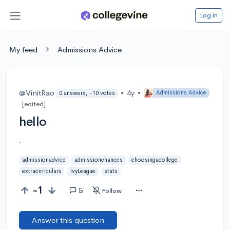
Log in
My feed
Admissions Advice
@VinitRao
•
4y
•
Admissions Advice
0 answers, -10 votes
[edited]
hello
.
admissionadvice
admissionchances
choosingacollege
extracirriculars
IvyLeague
stats
-1
5
Follow
Answer this question