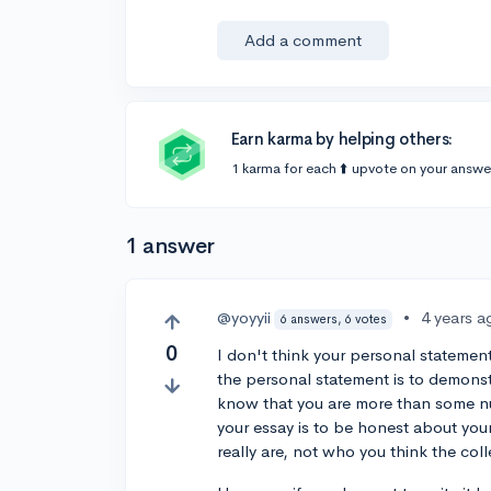
Add a comment
Earn karma by helping others:
1 karma for each ⬆️ upvote on your answe
1 answer
@yoyyii
•
4 years a
6 answers, 6 votes
0
I don't think your personal statement
the personal statement is to demonst
know that you are more than some nu
your essay is to be honest about you
really are, not who you think the co