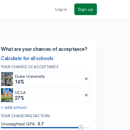
Log in
Sign up
What are your chances of acceptance?
Calculate for all schools
YOUR CHANCE OF ACCEPTANCE
Duke University
16%
UCLA
27%
+ add school
YOUR CHANCING FACTORS
Unweighted GPA:
3.7