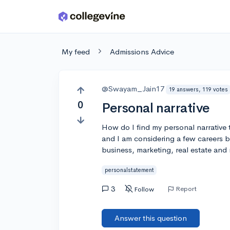
Skip to main content
My feed
Admissions Advice
@Swayam_Jain17
19 answers, 119 votes
0
Personal narrative
How do I find my personal narrative t
and I am considering a few careers 
business, marketing, real estate and n
personalstatement
3
Report
Follow
Answer this question