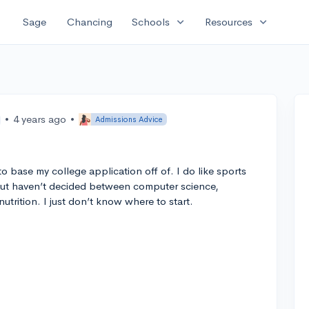
expand_more
expand_more
Sage
Chancing
Schools
Resources
•
4 years ago
•
Admissions Advice
o base my college application off of. I do like sports
but haven’t decided between computer science,
utrition. I just don’t know where to start.