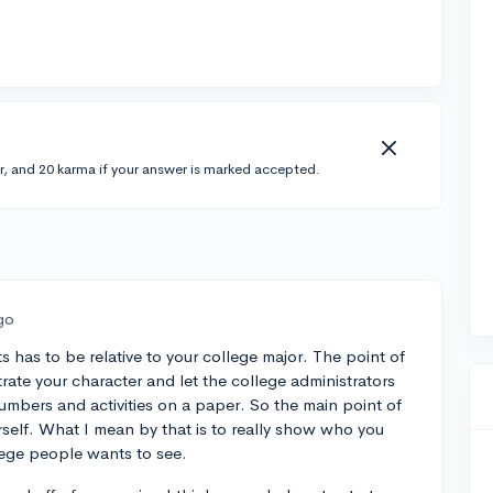
r, and 20 karma if your answer is marked accepted.
go
s has to be relative to your college major. The point of
rate your character and let the college administrators
mbers and activities on a paper. So the main point of
rself. What I mean by that is to really show who you
llege people wants to see.