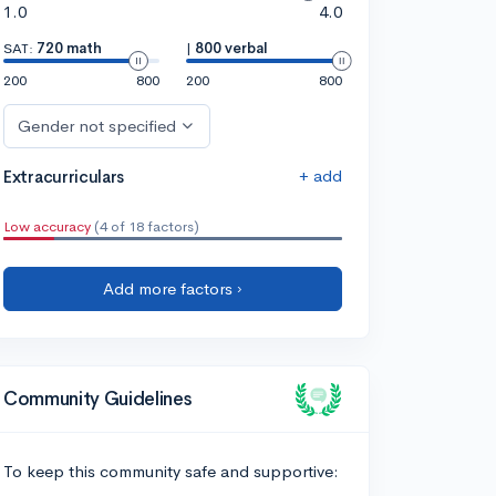
1.0
4.0
SAT:
720 math
|
800 verbal
200
800
200
800
Gender not specified
+ add
Extracurriculars
Low accuracy
(4 of 18 factors)
Add more factors ›
Community Guidelines
To keep this community safe and supportive: