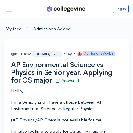
Log in
My feed
Admissions Advice
@mathew
•
4y
•
Admissions Advice
0 answers, 1 vote
AP Environmental Science vs
Physics in Senior year: Applying
for CS major
Answered
Hello,
I'm a Senior, and I have a choice between AP
Environmental Science vs Regular Physics.
(AP Physics/AP Chem is not available for me)
I'm also looking to apply for CS as my major in