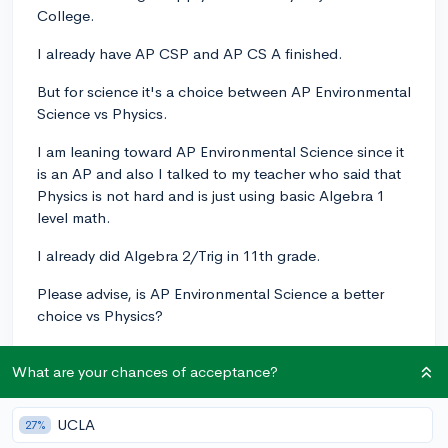
College.
I already have AP CSP and AP CS A finished.
But for science it's a choice between AP Environmental
Science vs Physics.
I am leaning toward AP Environmental Science since it
is an AP and also I talked to my teacher who said that
Physics is not hard and is just using basic Algebra 1
level math.
I already did Algebra 2/Trig in 11th grade.
Please advise, is AP Environmental Science a better
choice vs Physics?
Thanks
What are your chances of acceptance?
apenvironmentalscience
computerscience
Physics
UCLA
1
27%
1
Follow