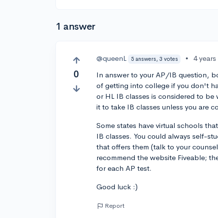
1 answer
@queenL
•
4 years
5 answers, 3 votes
0
In answer to your AP/IB question, bo
of getting into college if you don't
or HL IB classes is considered to be 
it to take IB classes unless you are
Some states have virtual schools that
IB classes. You could always self-st
that offers them (talk to your counsel
recommend the website Fiveable; they
for each AP test.
Good luck :)
Report