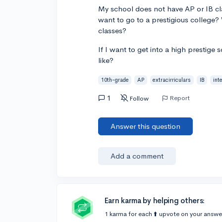
My school does not have AP or IB cla
want to go to a prestigious college
classes?
If I want to get into a high prestige 
like?
10th-grade
AP
extracirriculars
IB
int
1
Report
Follow
Answer this question
Add a comment
Earn karma by helping others:
1 karma for each ⬆️ upvote on your answe