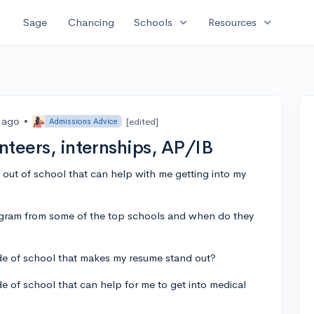
expand_more
expand_more
Sage
Chancing
Schools
Resources
s ago
•
[edited]
Admissions Advice
unteers, internships, AP/IB
s out of school that can help with me getting into my
gram from some of the top schools and when do they
de of school that makes my resume stand out?
e of school that can help for me to get into medical