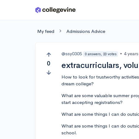
Skip to main content
My feed
Admissions Advice
@ssy0305
•
4 year
0 answers, 23 votes
0
extracurriculars, vol
How to look for trustworthy activitie
dream college?
What are some valuable summer pro
start accepting registrations?
What are some things I can do outsi
What are some things I can do outsid
school.