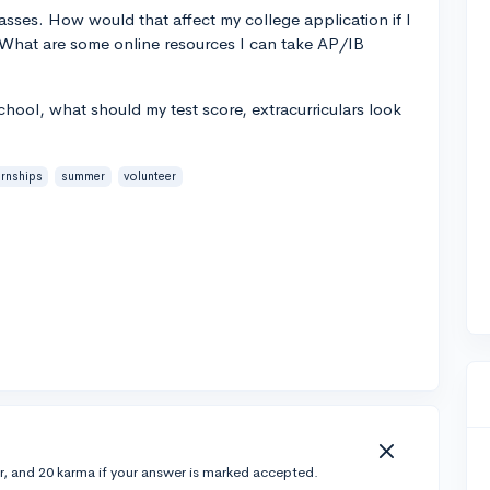
sses. How would that affect my college application if I
? What are some online resources I can take AP/IB
school, what should my test score, extracurriculars look
ernships
summer
volunteer
r, and 20 karma if your answer is marked accepted.