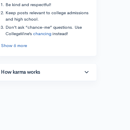
Be kind and respectful!
Keep posts relevant to college admissions
and high school.
Don’t ask “chance-me” questions. Use
CollegeVine’s
chancing
instead!
Show 6 more
How karma works