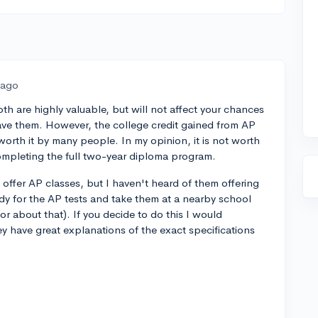
 ago
th are highly valuable, but will not affect your chances
 have them. However, the college credit gained from AP
worth it by many people. In my opinion, it is not worth
 completing the full two-year diploma program.
 offer AP classes, but I haven't heard of them offering
udy for the AP tests and take them at a nearby school
or about that). If you decide to do this I would
 have great explanations of the exact specifications