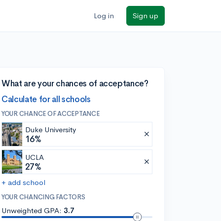
Log in
Sign up
What are your chances of acceptance?
Calculate for all schools
YOUR CHANCE OF ACCEPTANCE
Duke University
16%
UCLA
27%
+ add school
YOUR CHANCING FACTORS
Unweighted GPA:
3.7