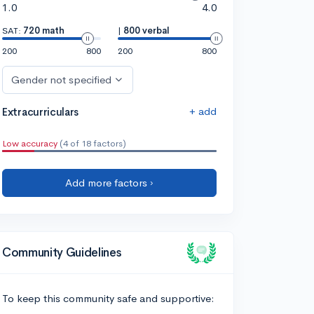
1.0
4.0
SAT:
720 math
|
800 verbal
200
800
200
800
Gender not specified
+ add
Extracurriculars
Low accuracy
(4 of 18 factors)
Add more factors ›
Community Guidelines
To keep this community safe and supportive: