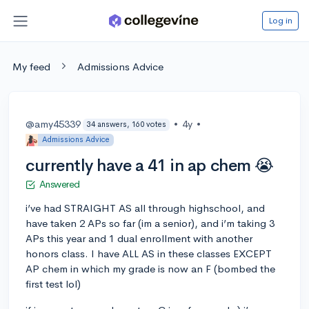
Log in
My feed
Admissions Advice
@amy45339
•
4y
•
34 answers, 160 votes
Admissions Advice
currently have a 41 in ap chem 😭
Answered
i’ve had STRAIGHT AS all through highschool, and
have taken 2 APs so far (im a senior), and i’m taking 3
APs this year and 1 dual enrollment with another
honors class. I have ALL AS in these classes EXCEPT
AP chem in which my grade is now an F (bombed the
first test lol)