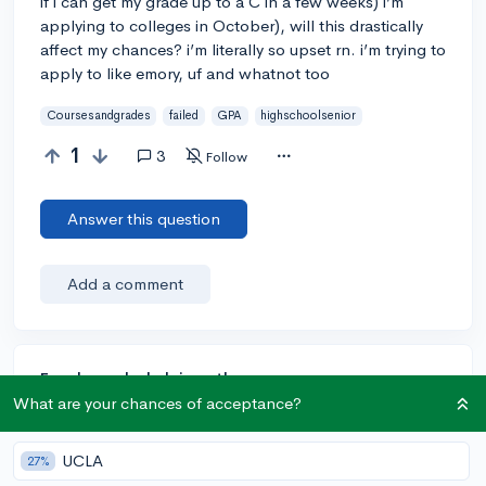
if i can get my grade up to a C in a few weeks) i’m
applying to colleges in October), will this drastically
affect my chances? i’m literally so upset rn. i’m trying to
apply to like emory, uf and whatnot too
Coursesandgrades
failed
GPA
highschoolsenior
1
3
Follow
Answer this question
Add a comment
Earn karma by helping others:
What are your chances of acceptance?
1 karma for each ⬆️ upvote on your answer, and 20
karma if your answer is marked accepted.
UCLA
27%