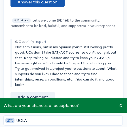
Answer this question
Let’s welcome
@bneb
to the community!
🎉 First post
Remember to be kind, helpful, and supportive in your responses.
@Gestri
4y
report
Not admissions, but in my opinion you're still looking pretty
good. UCs don't take SAT/ACT scores, so don't worry about
that. Keep taking AP classes and try to keep your GPA up
because right now that could be the part thats hurting you.
Try to get involved in a project you're passionate about. What
subjects do you like? Choose those and try to find
internships, research positions, etc... You can do it and good
luck!!
Add a comment
What are your chances of acceptance?
UCLA
27%
Earn karma by helping others: