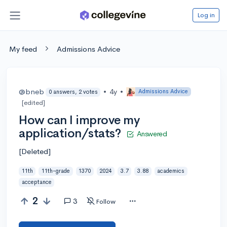
Log in
My feed
Admissions Advice
@bneb
•
4y
•
Admissions Advice
0 answers, 2 votes
[edited]
How can I improve my
application/stats?
Answered
[Deleted]
11th
11th-grade
1370
2024
3.7
3.88
academics
acceptance
2
3
Follow