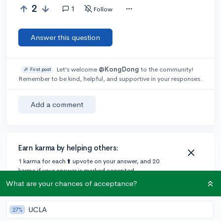
2
1
Follow
Answer this question
Let’s welcome
@KongDong
to the community!
🎉 First post
Remember to be kind, helpful, and supportive in your responses.
Add a comment
Earn karma by helping others:
1 karma for each ⬆️ upvote on your answer, and 20
karma if your answer is marked accepted.
What are your chances of acceptance?
1 answer
UCLA
27%