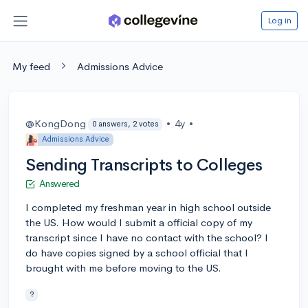
Log in
My feed
Admissions Advice
@KongDong
•
4y
•
0 answers, 2 votes
Admissions Advice
Sending Transcripts to Colleges
Answered
I completed my freshman year in high school outside
the US. How would I submit a official copy of my
transcript since I have no contact with the school? I
do have copies signed by a school official that I
brought with me before moving to the US.
?