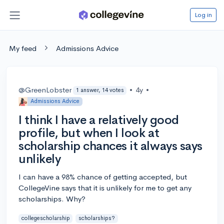
Log in
My feed
Admissions Advice
@GreenLobster
•
4y
•
1 answer, 14 votes
Admissions Advice
I think I have a relatively good
profile, but when I look at
scholarship chances it always says
unlikely
I can have a 98% chance of getting accepted, but
CollegeVine says that it is unlikely for me to get any
scholarships. Why?
collegescholarship
scholarships?