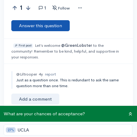
1
1
Follow
Answer this question
Let’s welcome
@GreenLobster
to the
🎉 First post
community! Remember to be kind, helpful, and supportive in
your responses.
@Liltrooper
4y
report
Just as a question once. This is redundant to ask the same
question more than one time.
Add a comment
What are your chances of acceptance?
Earn karma by helping others:
UCLA
27%
1 karma for each ⬆️ upvote on your answer, and 20