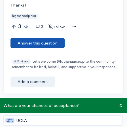
Thanks!
highschooljunior
3
3
Follow
Answer this question
Let’s welcome
@lucianaarias.p
to the community!
🎉 First post
Remember to be kind, helpful, and supportive in your responses.
Add a comment
What are your chances of acceptance?
Earn karma by helping others:
1 karma for each ⬆️ upvote on your answer, and 20
karma if your answer is marked accepted.
UCLA
27%