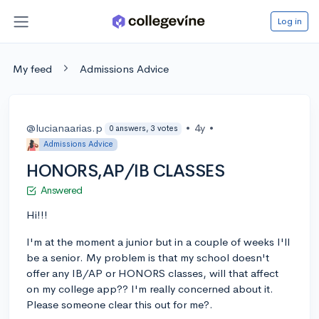
Log in
My feed
Admissions Advice
@lucianaarias.p
•
4y
•
0 answers, 3 votes
Admissions Advice
HONORS,AP/IB CLASSES
Answered
Hi!!!
I'm at the moment a junior but in a couple of weeks I'll
be a senior. My problem is that my school doesn't
offer any IB/AP or HONORS classes, will that affect
on my college app?? I'm really concerned about it.
Please someone clear this out for me?.