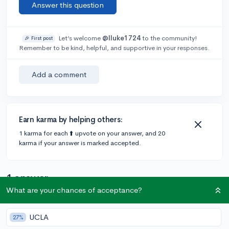
Answer this question
Let’s welcome
@lluke1724
to the community!
🎉 First post
Remember to be kind, helpful, and supportive in your responses.
Add a comment
Earn karma by helping others:
1 karma for each ⬆️ upvote on your answer, and 20
karma if your answer is marked accepted.
1 answer
What are your chances of acceptance?
Accepted Answer
UCLA
27%
@blohsh_13
•
4y