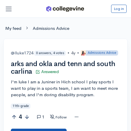
Log in
My feed
Admissions Advice
@lluke1724
•
4y
•
Admissions Advice
0 answers, 4 votes
arks and okla and tenn and south
carlina
Answered
I'm luke I am a Juniner in Hich school I play sports I
want to play in a sports team, I am want to meet more
people, and I'm doring disability program.
11th-grade
4
1
Follow