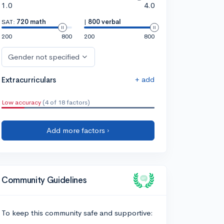
1.0
4.0
SAT:
720 math
|
800 verbal
200
800
200
800
Gender not specified
+ add
Extracurriculars
Low accuracy
(4 of 18 factors)
Add more factors ›
Community Guidelines
To keep this community safe and supportive: