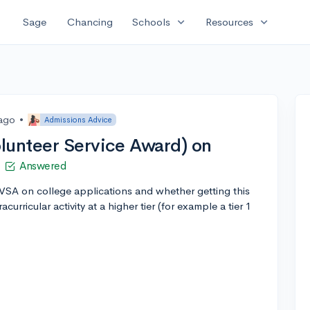
expand_more
expand_more
Sage
Chancing
Schools
Resources
 ago
•
Admissions Advice
lunteer Service Award) on
Answered
PVSA on college applications and whether getting this
urricular activity at a higher tier (for example a tier 1