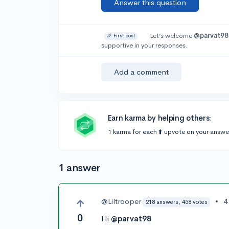
Answer this question
Let’s welcome
@parvat98
🎉 First post
supportive in your responses.
Add a comment
Earn karma by helping others:
1 karma for each ⬆️ upvote on your answe
1 answer
@Liltrooper
•
4
218 answers, 458 votes
0
Hi
@parvat98