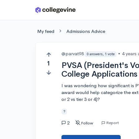
Skip to main content
My feed
Admissions Advice
@parvat98
•
4 years
0 answers, 1 vote
1
PVSA (President's Vo
College Applications
I was wondering how significant is 
award would help categorize the extrac
or 2 vs tier 3 or 4)?
?
2
Report
Follow