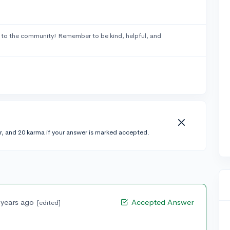
to the community! Remember to be kind, helpful, and
r, and 20 karma if your answer is marked accepted.
 years ago
Accepted Answer
[edited]