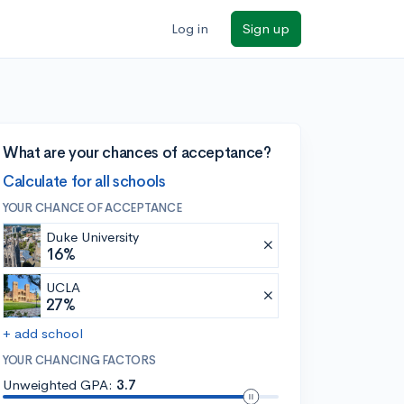
Log in
Sign up
What are your chances of acceptance?
Calculate for all schools
YOUR CHANCE OF ACCEPTANCE
Duke University
16%
UCLA
27%
+ add school
YOUR CHANCING FACTORS
Unweighted GPA:
3.7