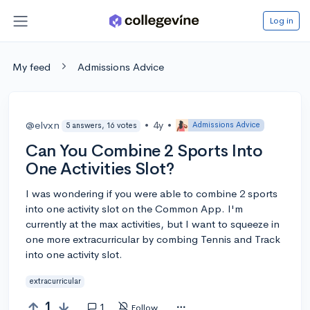
Log in
My feed
Admissions Advice
@elvxn
•
4y
•
Admissions Advice
5 answers, 16 votes
Can You Combine 2 Sports Into
One Activities Slot?
I was wondering if you were able to combine 2 sports
into one activity slot on the Common App. I'm
currently at the max activities, but I want to squeeze in
one more extracurricular by combing Tennis and Track
into one activity slot.
extracurricular
1
1
Follow