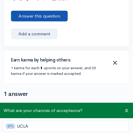
Answer this question
Add a comment
Earn karma by helping others:
1 karma for each ⬆️ upvote on your answer, and 20
karma if your answer is marked accepted.
1 answer
What are your chances of acceptance?
@Anonymous123
•
4y
405 answers, 347 votes
Hi
@elvxn
!
UCLA
27%