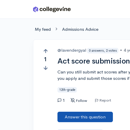
Skip to main content
My feed
Admissions Advice
@lavendergyal
•
4 y
0 answers, 2 votes
1
Act score submission
Can you still submit act scores after 
you apply and submit those scores if
12th-grade
1
Report
Follow
Answer this question