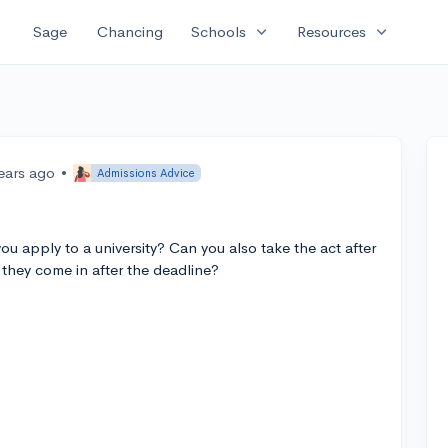
expand_more
expand_more
Sage
Chancing
Schools
Resources
ears ago
•
Admissions Advice
you apply to a university? Can you also take the act after
 they come in after the deadline?