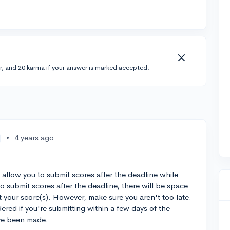
r, and 20 karma if your answer is marked accepted.
•
4 years ago
 allow you to submit scores after the deadline while
o submit scores after the deadline, there will be space
t your score(s). However, make sure you aren't too late.
ered if you're submitting within a few days of the
ave been made.