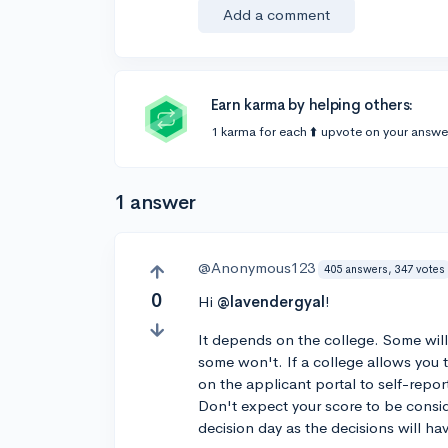
Add a comment
Earn karma by helping others:
1 karma for each ⬆️ upvote on your answe
1 answer
@Anonymous123
405 answers, 347 votes
0
Hi
@lavendergyal
!
It depends on the college. Some will
some won't. If a college allows you t
on the applicant portal to self-repor
Don't expect your score to be consid
decision day as the decisions will h