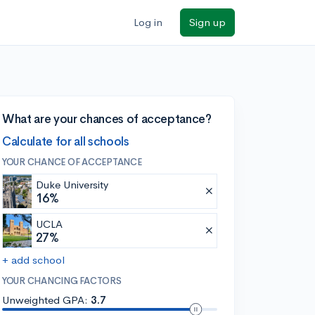
Log in
Sign up
What are your chances of acceptance?
Calculate for all schools
YOUR CHANCE OF ACCEPTANCE
Duke University
16%
UCLA
27%
+ add school
YOUR CHANCING FACTORS
Unweighted GPA:
3.7