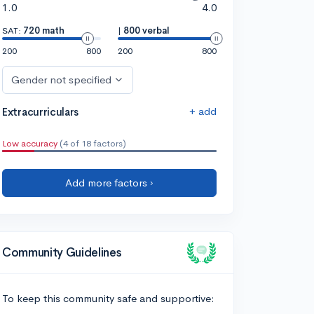
1.0
4.0
SAT:
720 math
|
800 verbal
200
800
200
800
Gender not specified
+ add
Extracurriculars
Low accuracy
(4 of 18 factors)
Add more factors ›
Community Guidelines
To keep this community safe and supportive: