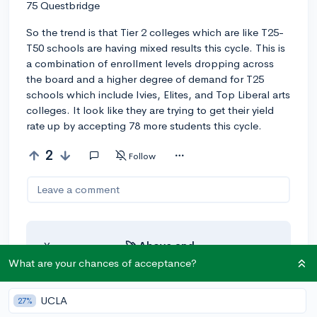
75 Questbridge
So the trend is that Tier 2 colleges which are like T25-
T50 schools are having mixed results this cycle. This is
a combination of enrollment levels dropping across
the board and a higher degree of demand for T25
schools which include Ivies, Elites, and Top Liberal arts
colleges. It look like they are trying to get their yield
rate up by accepting 78 more students this cycle.
2
Follow
Leave a comment
You can earn an
🚀 Above
and
Beyond
award if the original poster
What are your chances of acceptance?
thinks your reply takes the
conversation to the next level!
UCLA
27%