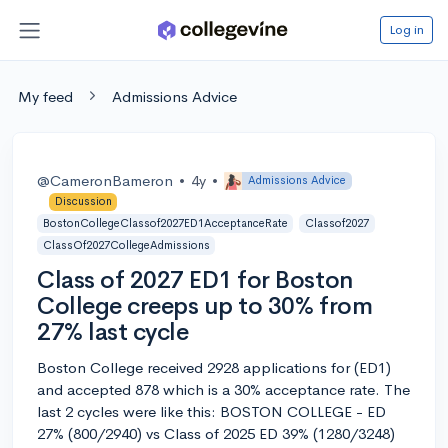
Log in
My feed
Admissions Advice
@CameronBameron
•
4y
•
Admissions Advice
Discussion
BostonCollegeClassof2027ED1AcceptanceRate
Classof2027
ClassOf2027CollegeAdmissions
Class of 2027 ED1 for Boston
College creeps up to 30% from
27% last cycle
Boston College received 2928 applications for (ED1)
and accepted 878 which is a 30% acceptance rate. The
last 2 cycles were like this: BOSTON COLLEGE - ED
27% (800/2940) vs Class of 2025 ED 39% (1280/3248)