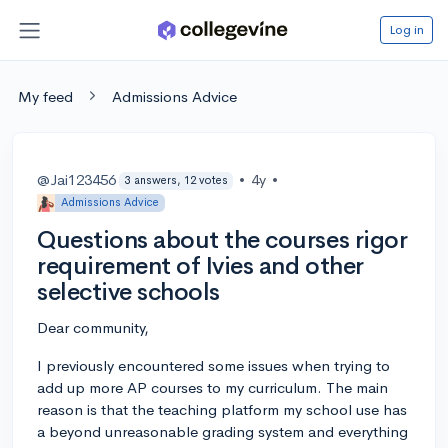
Log in
My feed
Admissions Advice
@Jai123456
•
4y
•
3 answers, 12 votes
Admissions Advice
Questions about the courses rigor
requirement of Ivies and other
selective schools
Dear community,
I previously encountered some issues when trying to
add up more AP courses to my curriculum. The main
reason is that the teaching platform my school use has
a beyond unreasonable grading system and everything