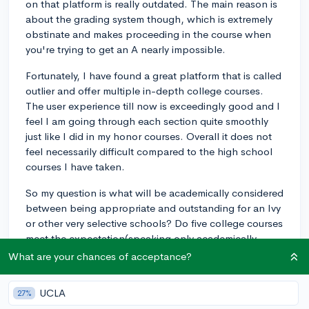
on that platform is really outdated. The main reason is
about the grading system though, which is extremely
obstinate and makes proceeding in the course when
you're trying to get an A nearly impossible.
Fortunately, I have found a great platform that is called
outlier and offer multiple in-depth college courses.
The user experience till now is exceedingly good and I
feel I am going through each section quite smoothly
just like I did in my honor courses. Overall it does not
feel necessarily difficult compared to the high school
courses I have taken.
So my question is what will be academically considered
between being appropriate and outstanding for an Ivy
or other very selective schools? Do five college courses
meet the expectation(speaking only academically,
excluding the extracurriculars for now)? I have heard
What are your chances of acceptance?
students with one AP got into Yale but what could be
the common requirement? Maybe 5-8 or even more?
UCLA
27%