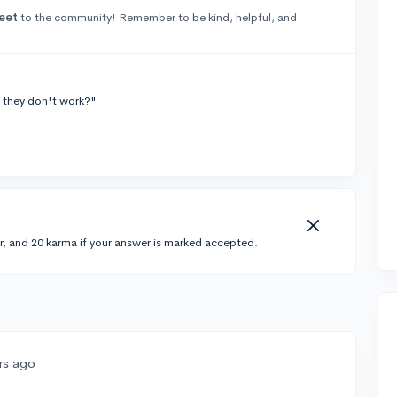
eet
to the community! Remember to be kind, helpful, and
 they don't work?"
r, and 20 karma if your answer is marked accepted.
rs ago