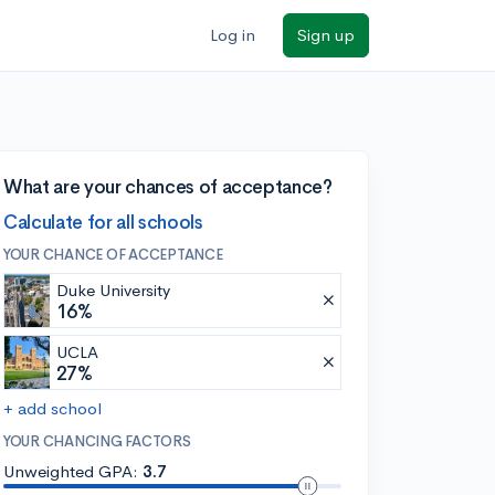
Log in
Sign up
What are your chances of acceptance?
Calculate for all schools
YOUR CHANCE OF ACCEPTANCE
Duke University
16%
UCLA
27%
+ add school
YOUR CHANCING FACTORS
Unweighted GPA:
3.7