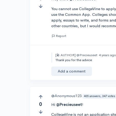
You cannot use CollegeVine to apply t
use the Common App. Colleges should 
apply, essays to write, and forms and 
other countries, but I would recomm
Report
[🎤 AUTHOR]
@Precieuseet
4 years ag
Thank you for the advice
Add a comment
@Anonymous123
405 answers, 347 votes
0
Hi
@Precieuseet
!
CollegeVine is not an application sit