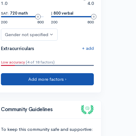
1.0
4.0
SAT:
720 math
|
800 verbal
200
800
200
800
Gender not specified
+ add
Extracurriculars
Low accuracy
(4 of 18 factors)
Add more factors ›
Community Guidelines
To keep this community safe and supportive: