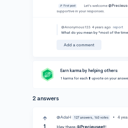
Let’s welcome
@Precieus
🎉 First post
supportive in your responses.
@Anonymous123
4 years ago
report
What do you mean by "most of the time
Add a comment
Earn karma by helping others:
1 karma for each ⬆️ upvote on your answe
2 answers
@AdaH
•
4 yea
127 answers, 163 votes
1
Hey there
@Precieuseet
!