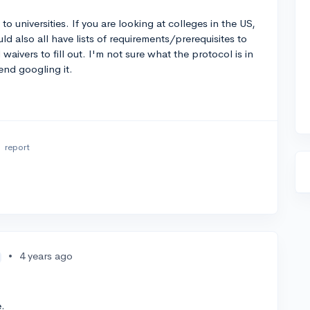
o universities. If you are looking at colleges in the US,
also all have lists of requirements/prerequisites to
waivers to fill out. I'm not sure what the protocol is in
end googling it.
o
report
•
4 years ago
e.