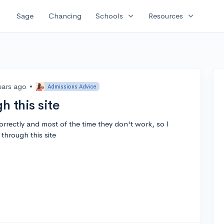
expand_more
expand_more
Sage
Chancing
Schools
Resources
ears ago
•
Admissions Advice
h this site
correctly and most of the time they don't work, so I
through this site