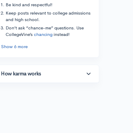
Be kind and respectful!
Keep posts relevant to college admissions
and high school.
Don’t ask “chance-me” questions. Use
CollegeVine’s
chancing
instead!
Show 6 more
How karma works