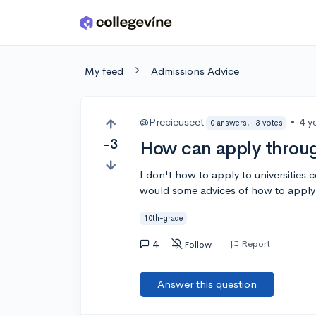
Skip to main content
My feed
Admissions Advice
@Precieuseet
•
4 y
0 answers, -3 votes
-3
How can apply throug
I don't how to apply to universities 
would some advices of how to apply 
10th-grade
4
Report
Follow
Answer this question